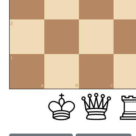
2
1
a
b
c