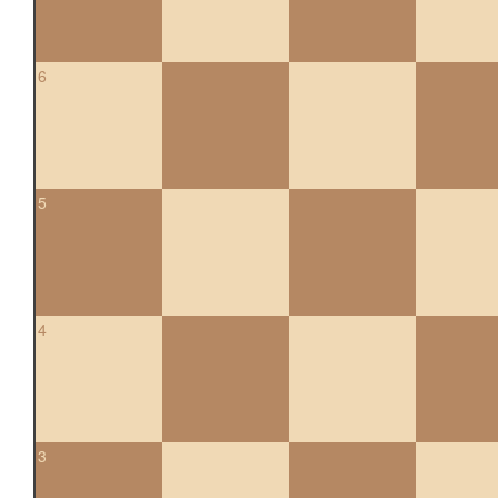
6
5
4
3