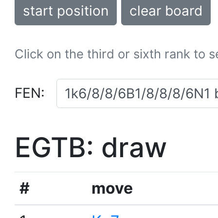
start position
clear board
Click on the third or sixth rank to 
FEN:
EGTB: draw
#
move