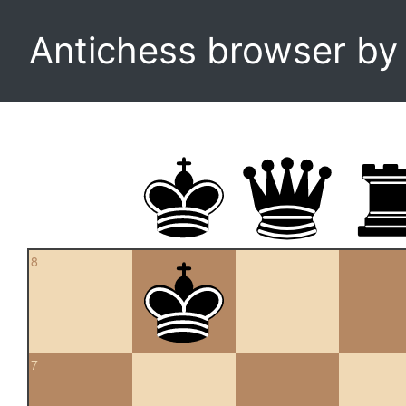
Antichess browser b
8
7