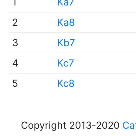
1
Ka7
2
Ka8
3
Kb7
4
Kc7
5
Kc8
Copyright 2013-2020
Ca