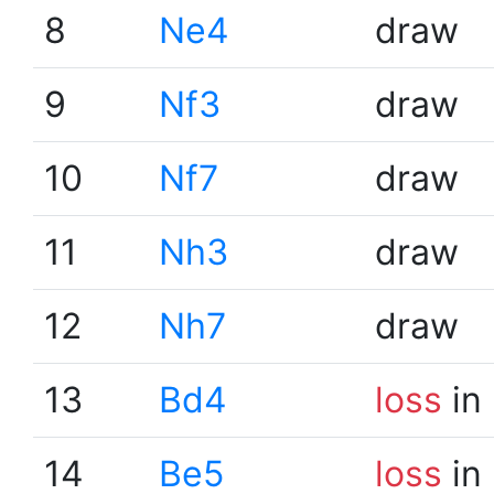
8
Ne4
draw
9
Nf3
draw
10
Nf7
draw
11
Nh3
draw
12
Nh7
draw
13
Bd4
loss
in
14
Be5
loss
in