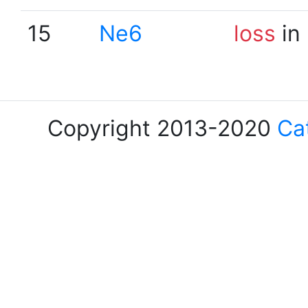
15
Ne6
loss
in
Copyright 2013-2020
Ca