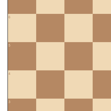
6
5
4
3