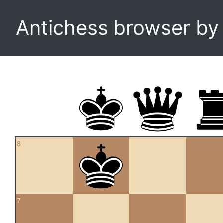
Antichess browser b
8
7