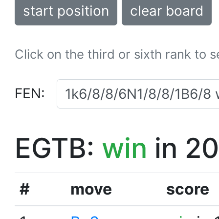
start position
clear board
Click on the third or sixth rank to 
FEN:
EGTB:
win
in 20
#
move
score