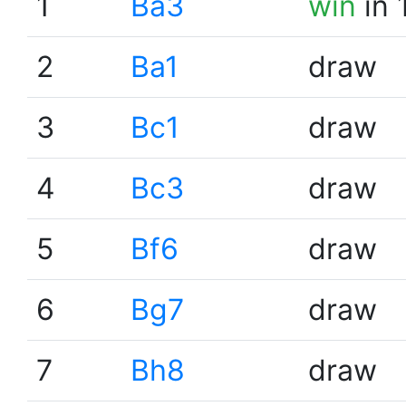
1
Ba3
win
in 
2
Ba1
draw
3
Bc1
draw
4
Bc3
draw
5
Bf6
draw
6
Bg7
draw
7
Bh8
draw