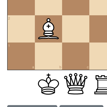
2
1
a
b
c