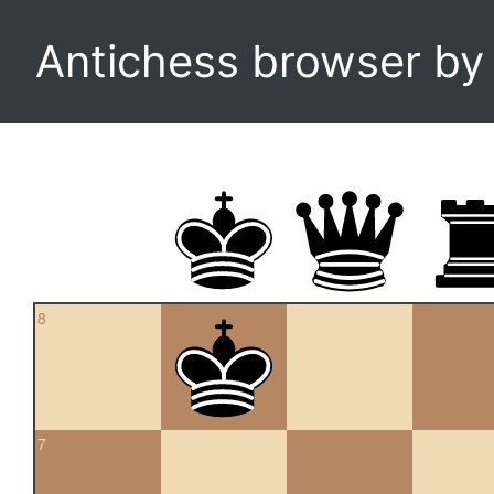
Antichess browser b
8
7