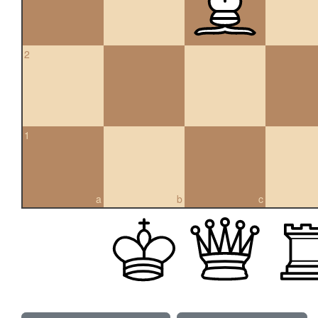
2
1
a
b
c