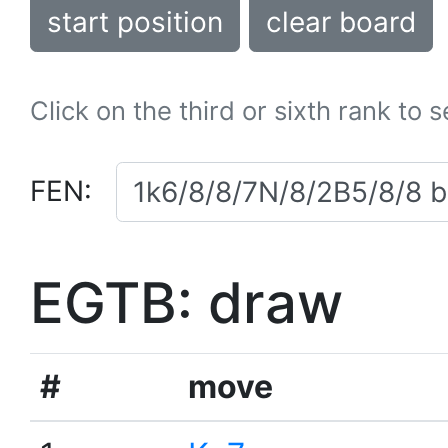
start position
clear board
Click on the third or sixth rank to 
FEN:
EGTB: draw
#
move