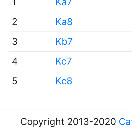
1
Ka7
2
Ka8
3
Kb7
4
Kc7
5
Kc8
Copyright 2013-2020
Ca