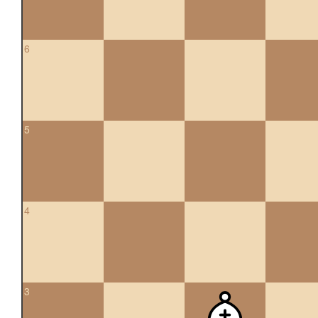
6
5
4
3