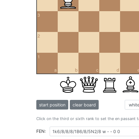
3
2
1
a
b
c
d
start position
clear board
Click on the third or sixth rank to set the en passant 
FEN: