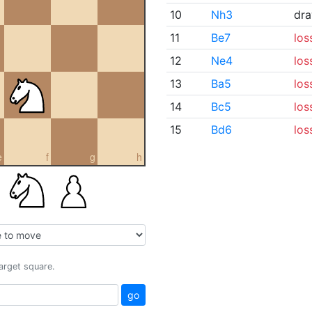
10
Nh3
dr
11
Be7
los
12
Ne4
los
13
Ba5
los
14
Bc5
los
15
Bd6
los
e
f
g
h
target square.
go