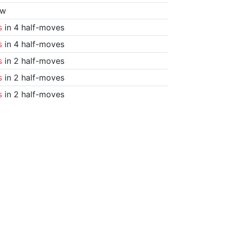
aw
s
in 4 half-moves
s
in 4 half-moves
s
in 2 half-moves
s
in 2 half-moves
s
in 2 half-moves