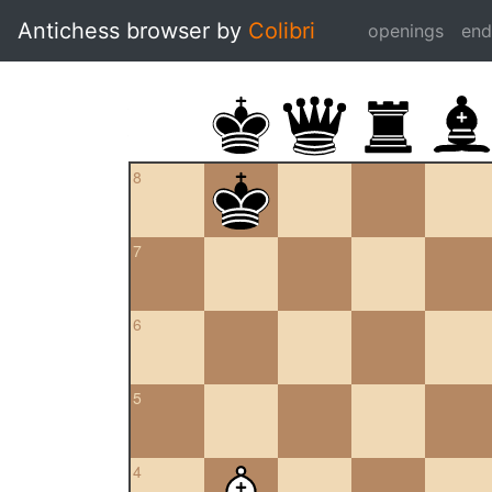
Antichess browser by
Colibri
openings
en
8
7
6
5
4