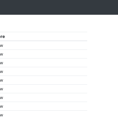
ore
aw
aw
aw
aw
aw
aw
aw
aw
aw