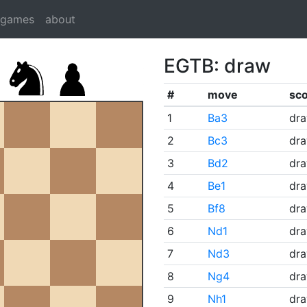
dgames
about
EGTB: draw
#
move
sc
1
Ba3
dr
2
Bc3
dr
3
Bd2
dr
4
Be1
dr
5
Bf8
dr
6
Nd1
dr
7
Nd3
dr
8
Ng4
dr
9
Nh1
dr