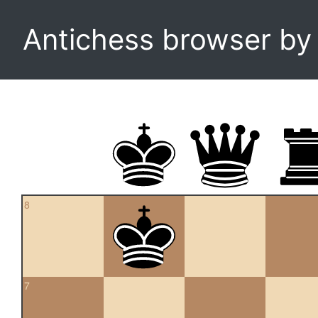
Antichess browser b
8
7