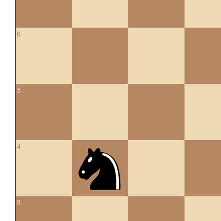
6
5
4
3