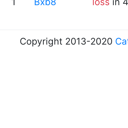
1
Bxb8
loss
in 
Copyright 2013-2020
Ca