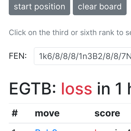
start position
clear board
Click on the third or sixth rank to 
FEN:
EGTB:
loss
in 1
#
move
score