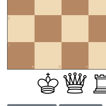
2
1
a
b
c