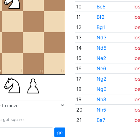
10
Be5
lo
11
Bf2
lo
12
Bg1
lo
13
Nd3
lo
14
Nd5
lo
15
Ne2
lo
16
Ne6
lo
e
f
g
h
17
Ng2
lo
18
Ng6
lo
19
Nh3
lo
20
Nh5
lo
21
Ba7
lo
target square.
go