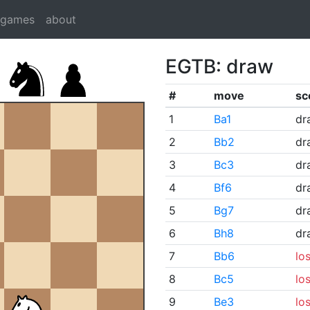
dgames
about
EGTB: draw
#
move
sc
1
Ba1
dr
2
Bb2
dr
3
Bc3
dr
4
Bf6
dr
5
Bg7
dr
6
Bh8
dr
7
Bb6
lo
8
Bc5
lo
9
Be3
lo