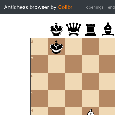
Antichess browser by
Colibri
openings
en
8
7
6
5
4