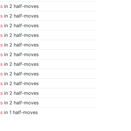
ss
in 2 half-moves
ss
in 2 half-moves
ss
in 2 half-moves
ss
in 2 half-moves
ss
in 2 half-moves
ss
in 2 half-moves
ss
in 2 half-moves
ss
in 2 half-moves
ss
in 2 half-moves
ss
in 2 half-moves
ss
in 2 half-moves
ss
in 1 half-moves