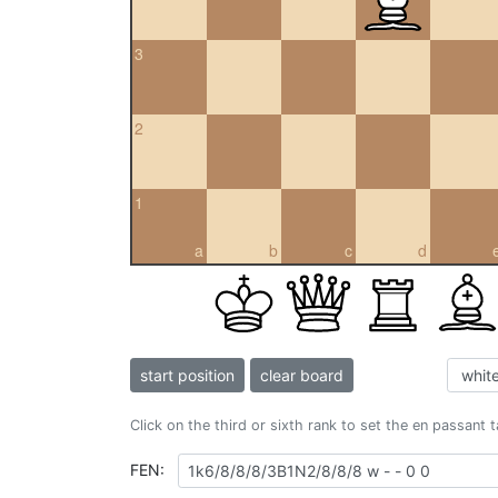
3
2
1
a
b
c
d
start position
clear board
Click on the third or sixth rank to set the en passant 
FEN: