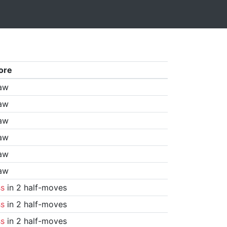
ore
aw
aw
aw
aw
aw
aw
ss
in 2 half-moves
ss
in 2 half-moves
ss
in 2 half-moves