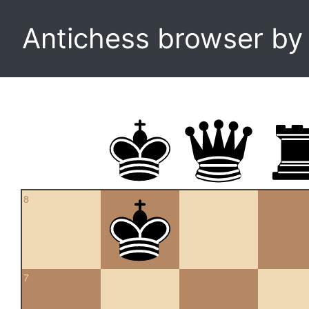
Antichess browser b
8
7