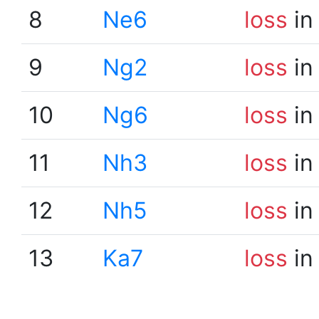
8
Ne6
loss
in
9
Ng2
loss
in
10
Ng6
loss
in
11
Nh3
loss
in
12
Nh5
loss
in
13
Ka7
loss
in