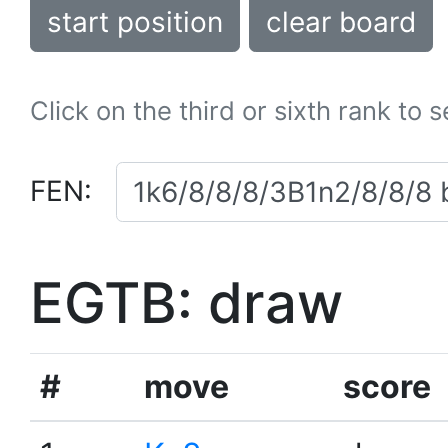
start position
clear board
Click on the third or sixth rank to 
FEN:
EGTB: draw
#
move
score