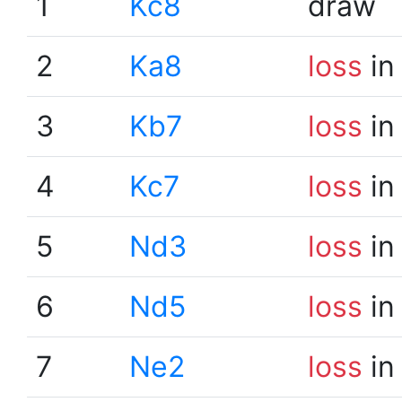
1
Kc8
draw
2
Ka8
loss
in
3
Kb7
loss
in
4
Kc7
loss
in
5
Nd3
loss
in
6
Nd5
loss
in
7
Ne2
loss
in