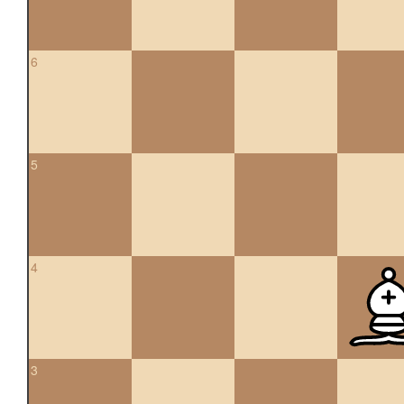
6
5
4
3