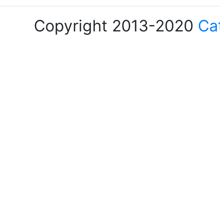
Copyright 2013-2020
Ca