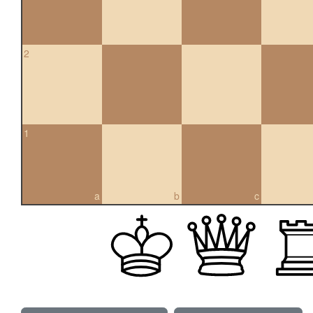
2
1
a
b
c