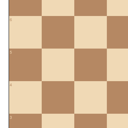
6
5
4
3