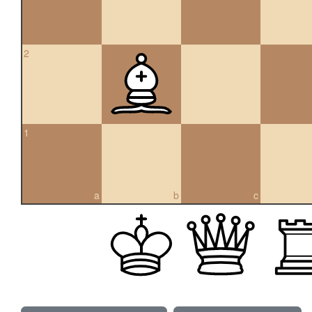
2
1
a
b
c