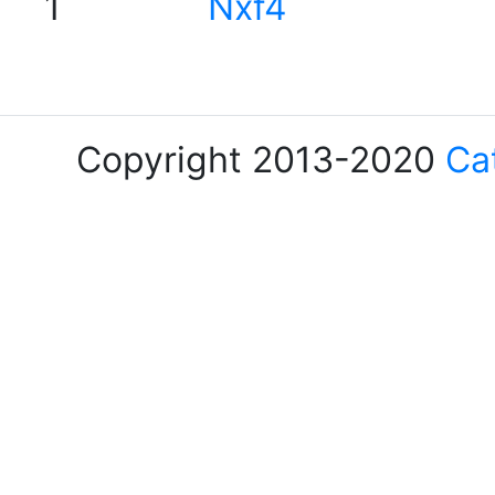
1
Nxf4
Copyright 2013-2020
Ca