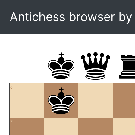
Antichess browser b
8
7