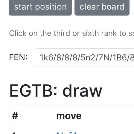
start position
clear board
Click on the third or sixth rank to 
FEN:
EGTB: draw
#
move