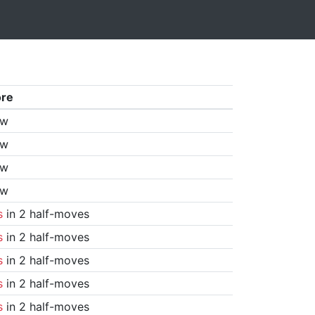
ore
aw
aw
aw
aw
s
in 2 half-moves
s
in 2 half-moves
s
in 2 half-moves
s
in 2 half-moves
s
in 2 half-moves