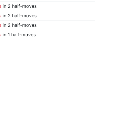
s
in 2 half-moves
s
in 2 half-moves
s
in 2 half-moves
s
in 1 half-moves