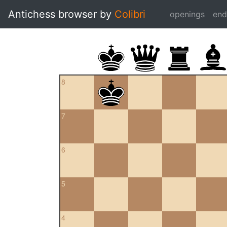
Antichess browser by
Colibri
openings
en
8
7
6
5
4