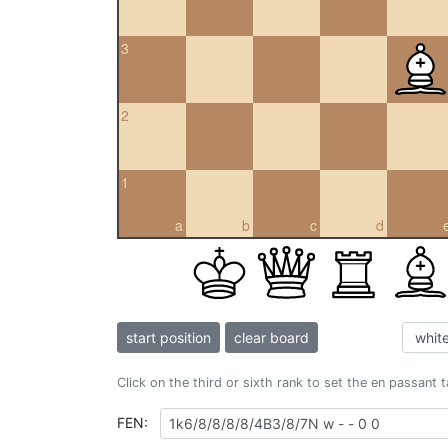
3
2
1
a
b
c
d
start position
clear board
Click on the third or sixth rank to set the en passant 
FEN: