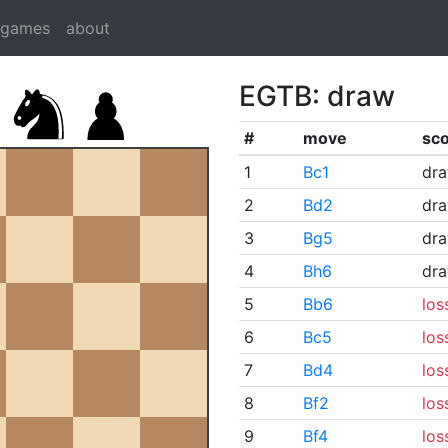
dgames
about
EGTB: draw
#
move
sc
1
Bc1
dr
2
Bd2
dr
3
Bg5
dr
4
Bh6
dr
5
Bb6
los
6
Bc5
los
7
Bd4
los
8
Bf2
los
9
Bf4
los