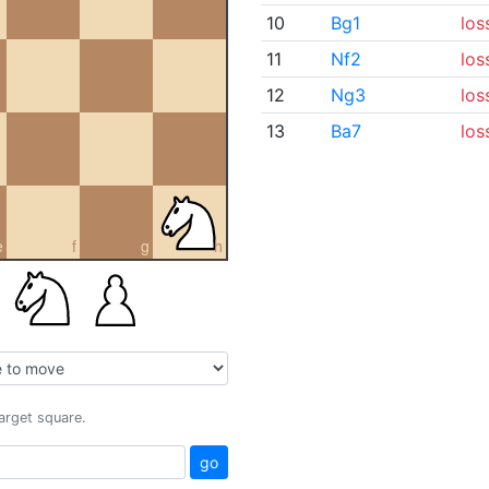
10
Bg1
los
11
Nf2
los
12
Ng3
los
13
Ba7
los
e
f
g
h
target square.
go