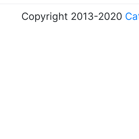
Copyright 2013-2020
Ca