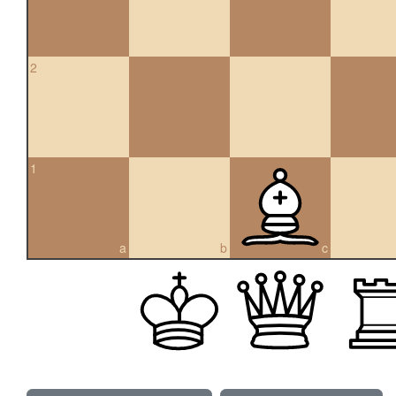
2
1
a
b
c