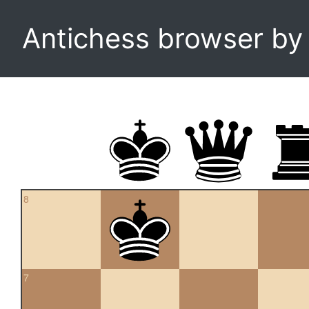
Antichess browser b
8
7