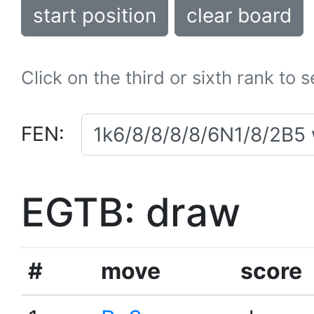
start position
clear board
Click on the third or sixth rank to 
FEN:
EGTB: draw
#
move
score