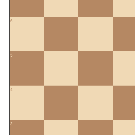
6
5
4
3