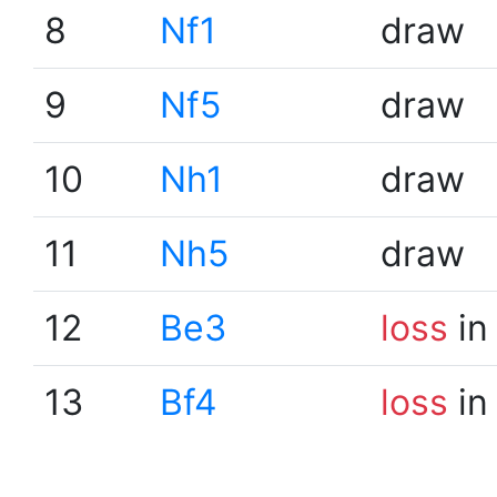
8
Nf1
draw
9
Nf5
draw
10
Nh1
draw
11
Nh5
draw
12
Be3
loss
in
13
Bf4
loss
in