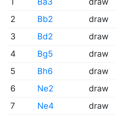
1
Ba3
draw
2
Bb2
draw
3
Bd2
draw
4
Bg5
draw
5
Bh6
draw
6
Ne2
draw
7
Ne4
draw