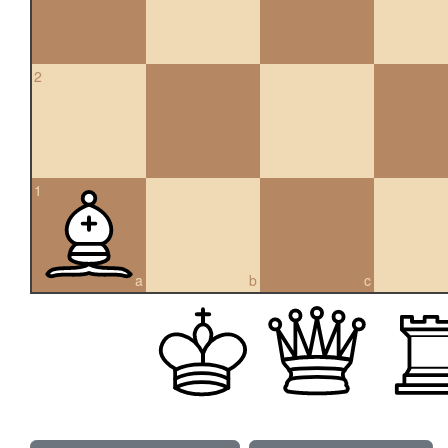
2
1
a
b
c