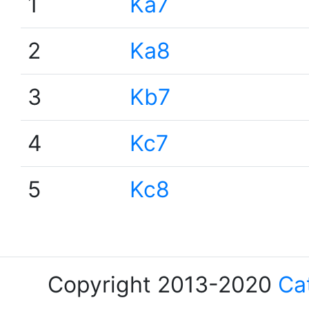
1
Ka7
2
Ka8
3
Kb7
4
Kc7
5
Kc8
Copyright 2013-2020
Ca