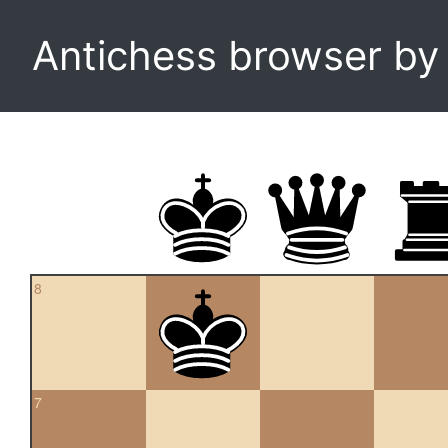
Antichess browser b
8
7