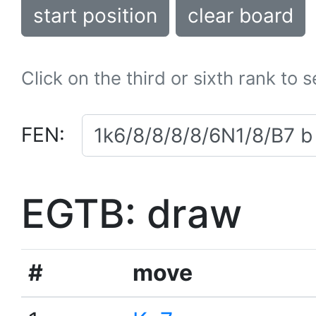
start position
clear board
Click on the third or sixth rank to 
FEN:
EGTB: draw
#
move