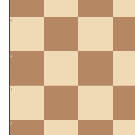
6
5
4
3