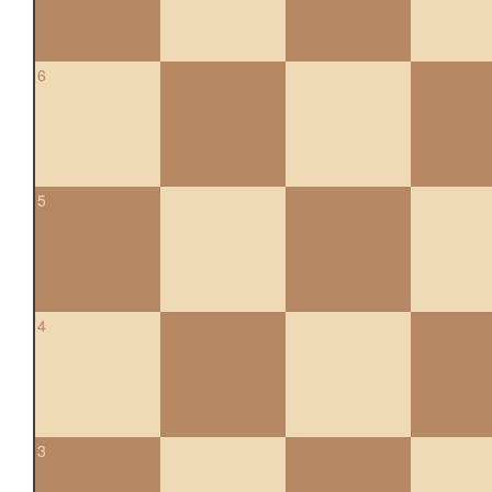
6
5
4
3