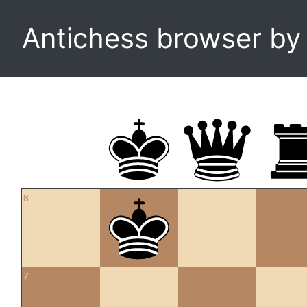
Antichess browser b
8
7