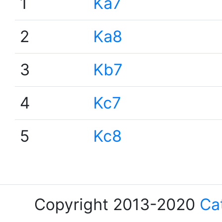
1
Ka7
2
Ka8
3
Kb7
4
Kc7
5
Kc8
Copyright 2013-2020
Ca