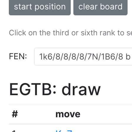
start position
clear board
Click on the third or sixth rank to 
FEN:
EGTB: draw
#
move