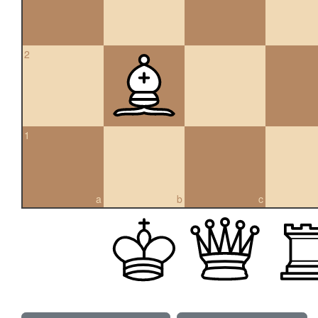
2
1
a
b
c