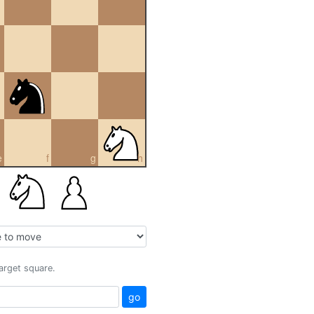
e
f
g
h
target square.
go