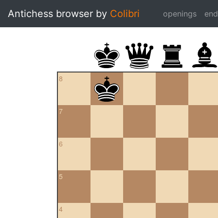
Antichess browser by
Colibri
openings
en
8
7
6
5
4