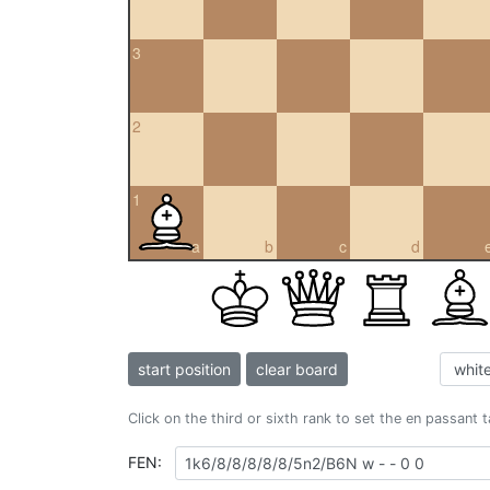
3
2
1
a
b
c
d
start position
clear board
Click on the third or sixth rank to set the en passant 
FEN: