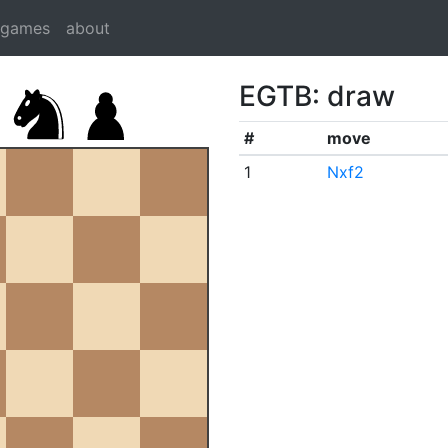
dgames
about
EGTB: draw
#
move
1
Nxf2