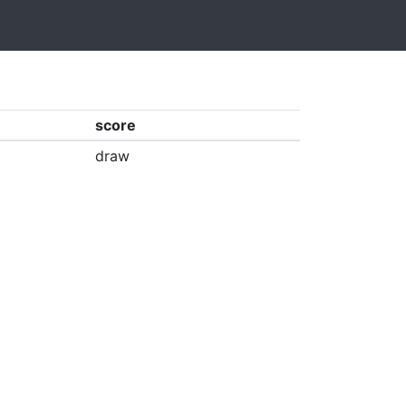
score
draw