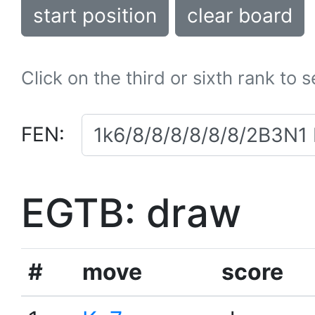
start position
clear board
Click on the third or sixth rank to 
FEN:
EGTB: draw
#
move
score