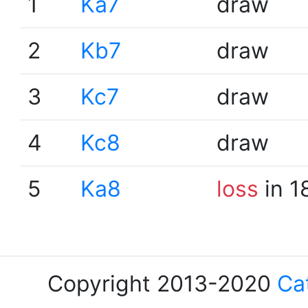
1
Ka7
draw
2
Kb7
draw
3
Kc7
draw
4
Kc8
draw
5
Ka8
loss
in 1
Copyright 2013-2020
Ca