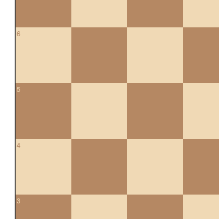
6
5
4
3