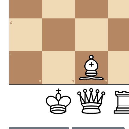
2
1
a
b
c