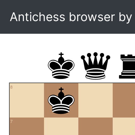
Antichess browser b
8
7