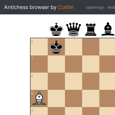
Antichess browser by
Colibri
openings
en
8
7
6
5
4