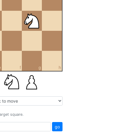
e
f
g
h
target square.
go