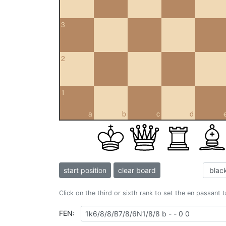
3
2
1
a
b
c
d
start position
clear board
Click on the third or sixth rank to set the en passant 
FEN: