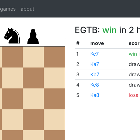
dgames
about
EGTB:
win
in 2 
#
move
scor
1
Kc7
win
i
2
Ka7
dra
3
Kb7
dra
4
Kc8
dra
5
Ka8
loss