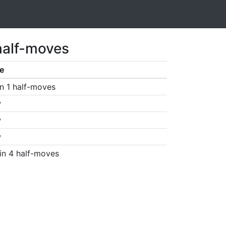
half-moves
e
n 1 half-moves
w
w
w
in 4 half-moves