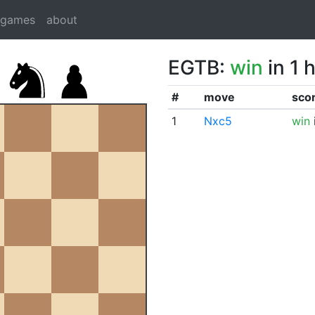
dgames
about
EGTB:
win
in 1 
#
move
sco
1
Nxc5
win