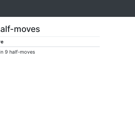
half-moves
re
in 9 half-moves