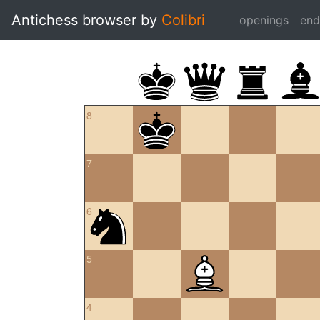
Antichess browser by
Colibri
openings
en
8
7
6
5
4