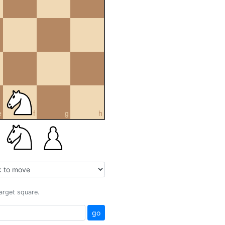
e
f
g
h
target square.
go