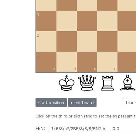
3
2
1
a
b
c
d
start position
clear board
Click on the third or sixth rank to set the en passant 
FEN: