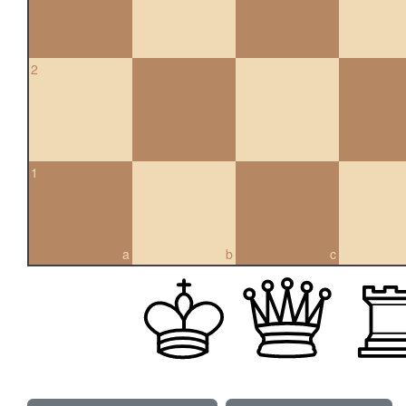
2
1
a
b
c