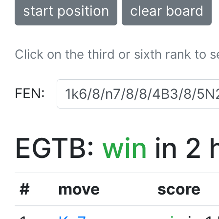
start position
clear board
Click on the third or sixth rank to 
FEN:
EGTB:
win
in 2 
#
move
score