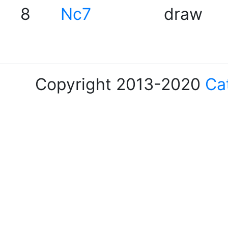
8
Nc7
draw
Copyright 2013-2020
Ca