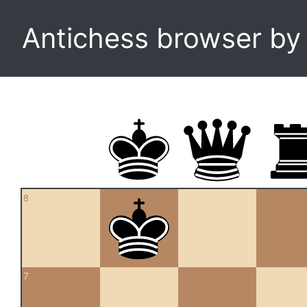
Antichess browser b
8
7