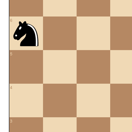
6
5
4
3