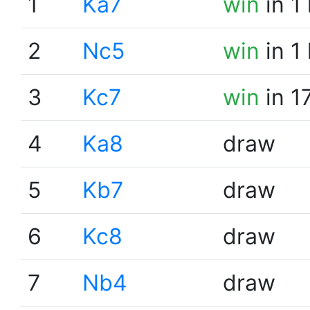
1
Ka7
win
in 1
2
Nc5
win
in 1
3
Kc7
win
in 1
4
Ka8
draw
5
Kb7
draw
6
Kc8
draw
7
Nb4
draw