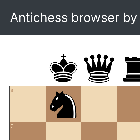
Antichess browser b
8
7