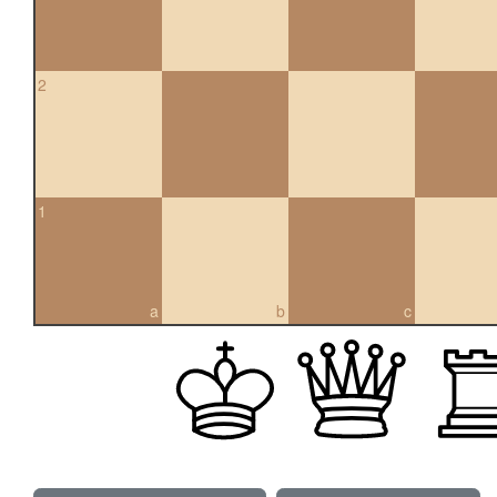
2
1
a
b
c