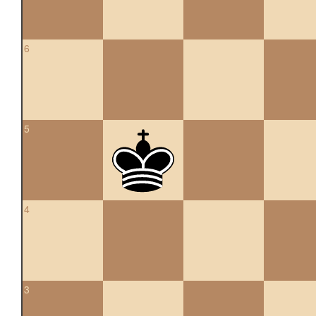
6
5
4
3