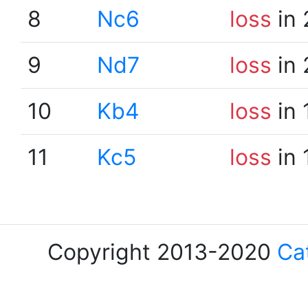
8
Nc6
loss
in 
9
Nd7
loss
in 
10
Kb4
loss
in 
11
Kc5
loss
in 
Copyright 2013-2020
Ca