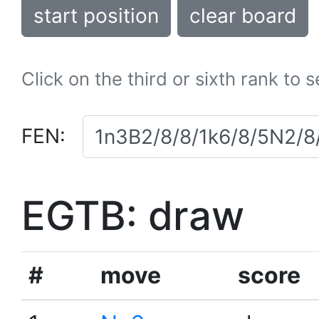
start position
clear board
Click on the third or sixth rank to 
FEN:
EGTB: draw
#
move
score