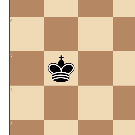
6
5
4
3