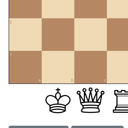
2
1
a
b
c