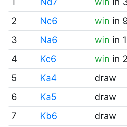
1
Nd7
win
in 
2
Nc6
win
in 
3
Na6
win
in 
4
Kc6
win
in 
5
Ka4
draw
6
Ka5
draw
7
Kb6
draw