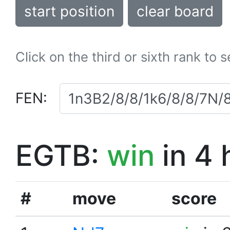
start position
clear board
Click on the third or sixth rank to 
FEN:
EGTB:
win
in 4 
#
move
score