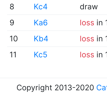
8
Kc4
draw
9
Ka6
loss
in 
10
Kb4
loss
in 
11
Kc5
loss
in 
Copyright 2013-2020
Ca