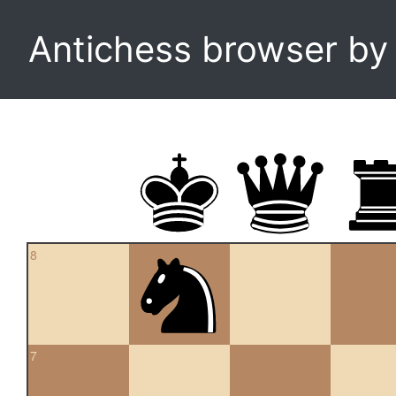
Antichess browser b
8
7