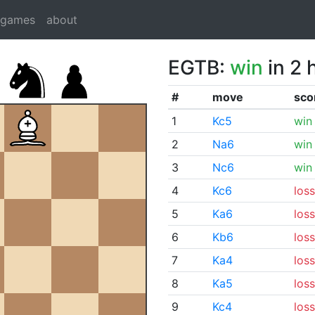
dgames
about
EGTB:
win
in 2 
#
move
sco
1
Kc5
win
2
Na6
win
3
Nc6
win
4
Kc6
loss
5
Ka6
loss
6
Kb6
loss
7
Ka4
loss
8
Ka5
loss
9
Kc4
loss