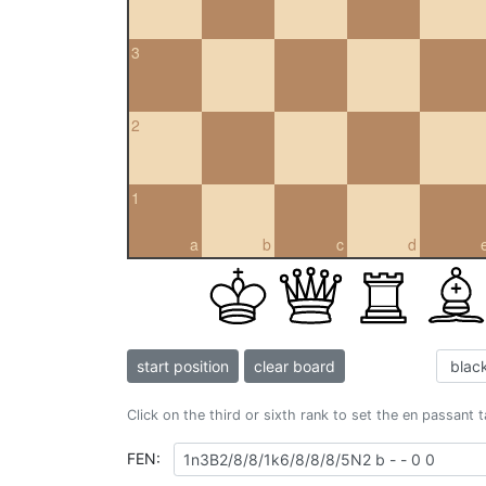
3
2
1
a
b
c
d
start position
clear board
Click on the third or sixth rank to set the en passant 
FEN: