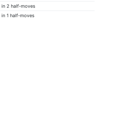
in 2 half-moves
in 1 half-moves