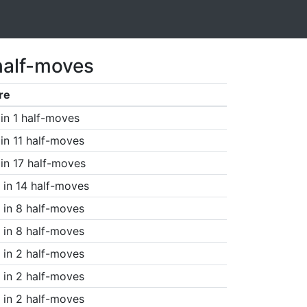
half-moves
re
in 1 half-moves
in 11 half-moves
in 17 half-moves
in 14 half-moves
in 8 half-moves
in 8 half-moves
in 2 half-moves
in 2 half-moves
in 2 half-moves