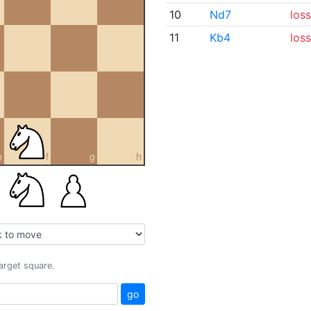
10
Nd7
loss
11
Kb4
loss
e
f
g
h
target square.
go