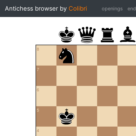
Antichess browser by
Colibri
openings
en
8
7
6
5
4