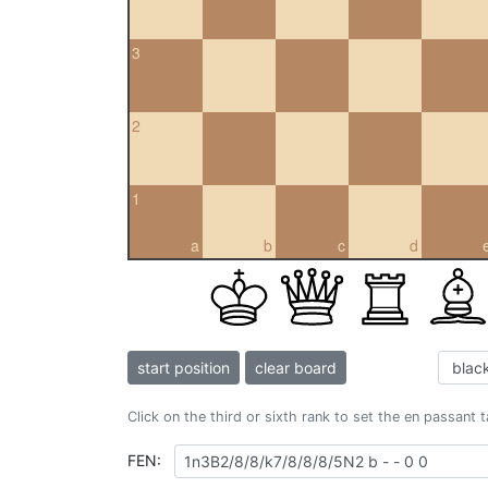
3
2
1
a
b
c
d
start position
clear board
Click on the third or sixth rank to set the en passant 
FEN: