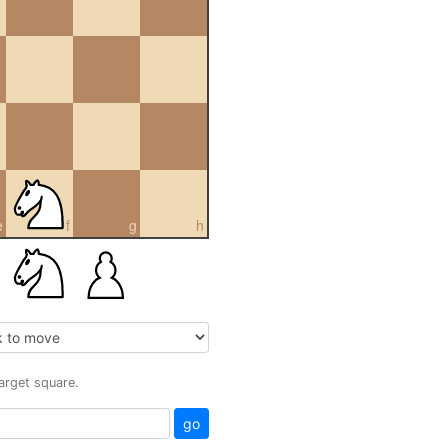
e
f
g
h
target square.
go