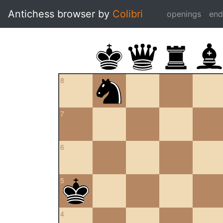
Antichess browser by
Colibri
openings
en
8
7
6
5
4