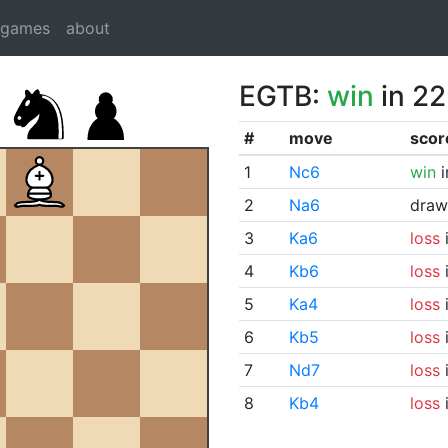
dgames
about
EGTB:
win
in 22
#
move
scor
1
Nc6
win
i
2
Na6
draw
3
Ka6
loss
i
4
Kb6
loss
i
5
Ka4
loss
i
6
Kb5
loss
i
7
Nd7
loss
i
8
Kb4
loss
i