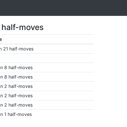
 half-moves
e
n 21 half-moves
n 8 half-moves
n 8 half-moves
n 2 half-moves
n 2 half-moves
n 2 half-moves
n 1 half-moves