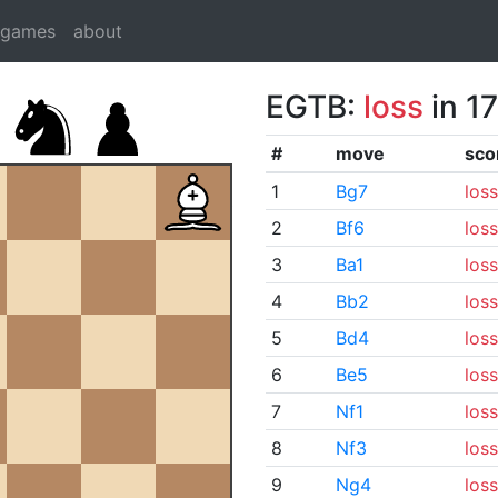
dgames
about
EGTB:
loss
in 1
#
move
sco
1
Bg7
loss
2
Bf6
loss
3
Ba1
loss
4
Bb2
loss
5
Bd4
loss
6
Be5
loss
7
Nf1
loss
8
Nf3
loss
9
Ng4
loss