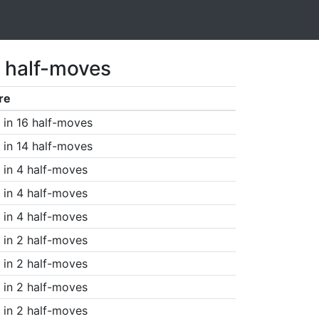
7 half-moves
re
in 16 half-moves
in 14 half-moves
in 4 half-moves
in 4 half-moves
in 4 half-moves
in 2 half-moves
in 2 half-moves
in 2 half-moves
in 2 half-moves