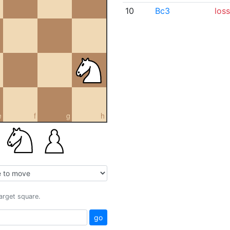
10
Bc3
loss
e
f
g
h
target square.
go