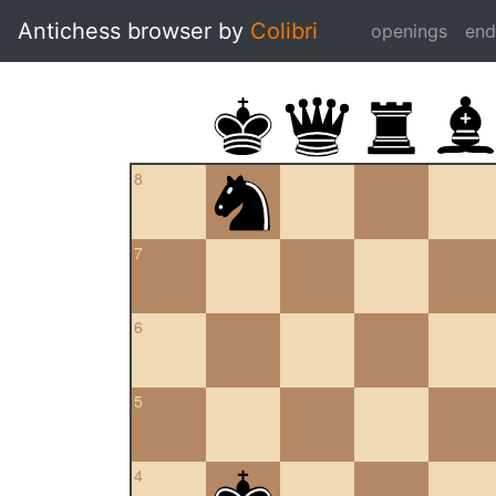
Antichess browser by
Colibri
openings
en
8
7
6
5
4