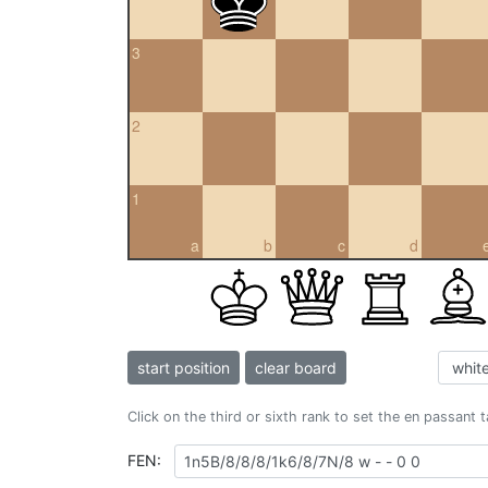
3
2
1
a
b
c
d
start position
clear board
Click on the third or sixth rank to set the en passant 
FEN: