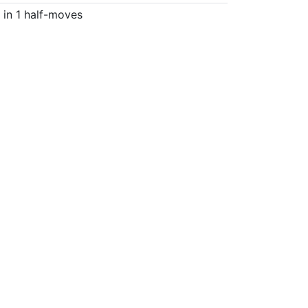
in 1 half-moves