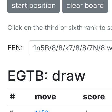
start position
clear board
Click on the third or sixth rank to 
FEN:
EGTB: draw
#
move
score