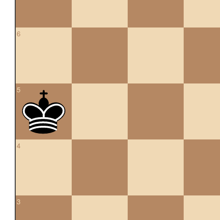
6
5
4
3