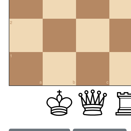
2
1
a
b
c