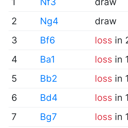
1
Nf3
draw
2
Ng4
draw
3
Bf6
loss
in 
4
Ba1
loss
in 
5
Bb2
loss
in 
6
Bd4
loss
in 
7
Bg7
loss
in 