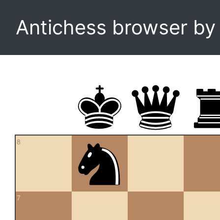
Antichess browser b
8
7