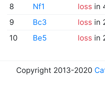
8
Nf1
loss
in 
9
Bc3
loss
in 
10
Be5
loss
in 
Copyright 2013-2020
Ca