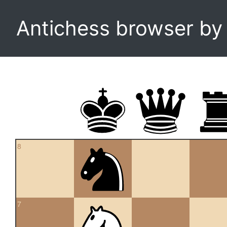
Antichess browser b
8
7