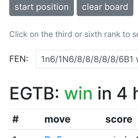
start position
clear board
Click on the third or sixth rank to 
FEN:
EGTB:
win
in 4 
#
move
score