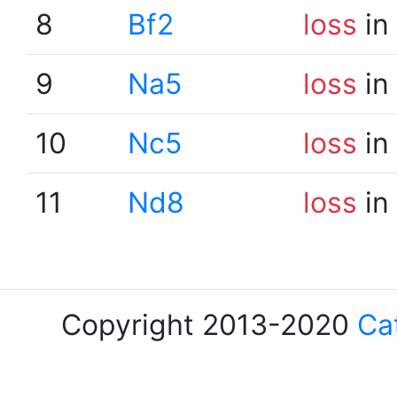
8
Bf2
loss
in
9
Na5
loss
in
10
Nc5
loss
in
11
Nd8
loss
in
Copyright 2013-2020
Ca