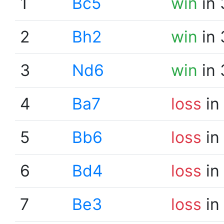
1
Bc5
win
in 
2
Bh2
win
in 
3
Nd6
win
in 
4
Ba7
loss
in
5
Bb6
loss
in
6
Bd4
loss
in
7
Be3
loss
in