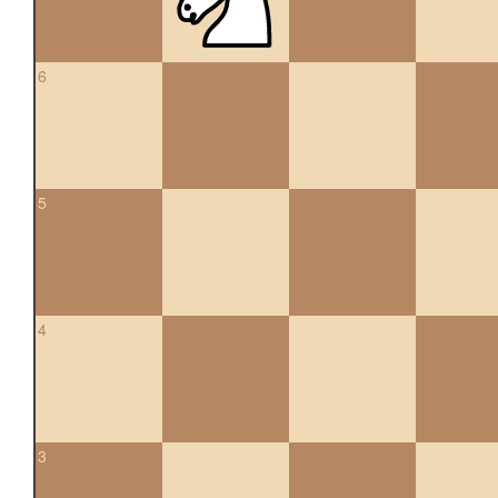
6
5
4
3