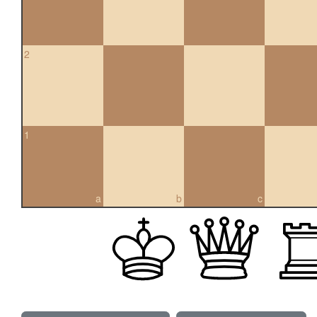
2
1
a
b
c