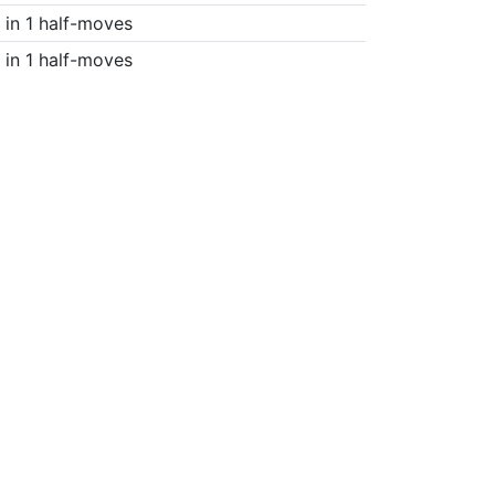
in 1 half-moves
in 1 half-moves