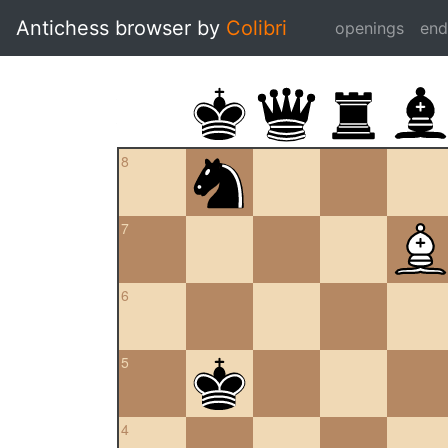
Antichess browser by
Colibri
openings
en
8
7
6
5
4