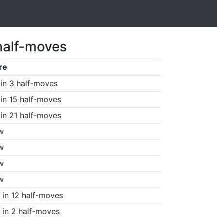
half-moves
re
in 3 half-moves
in 15 half-moves
in 21 half-moves
w
w
w
w
in 12 half-moves
in 2 half-moves