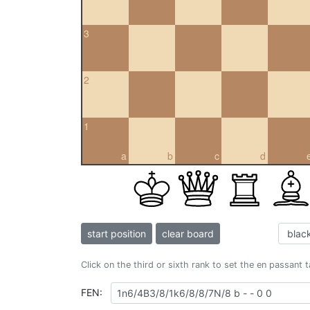
3
2
1
a
b
c
d
start position
clear board
Click on the third or sixth rank to set the en passant 
FEN: