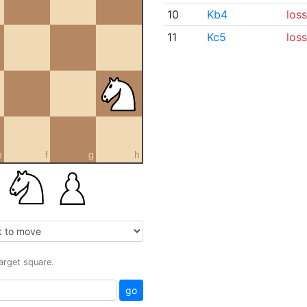
10
Kb4
loss
11
Kc5
loss
e
f
g
h
target square.
go