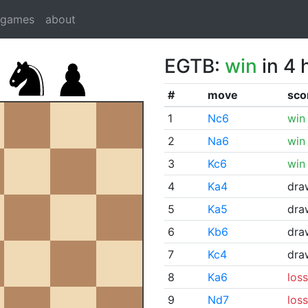
dgames
about
EGTB:
win
in 4 
#
move
sco
1
Nc6
win
2
Na6
win
3
Kc6
win
4
Ka4
dra
5
Ka5
dra
6
Kb6
dra
7
Kc4
dra
8
Ka6
loss
9
Nd7
loss