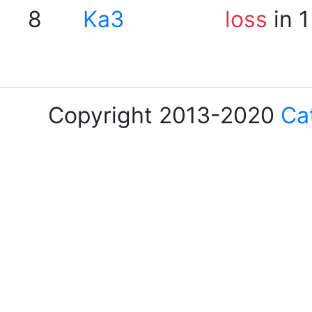
8
Ka3
loss
in 1
Copyright 2013-2020
Ca