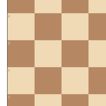
6
5
4
3