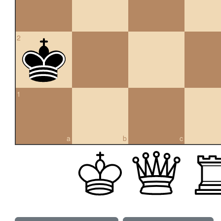
2
1
a
b
c