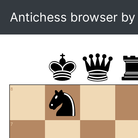
Antichess browser b
8
7