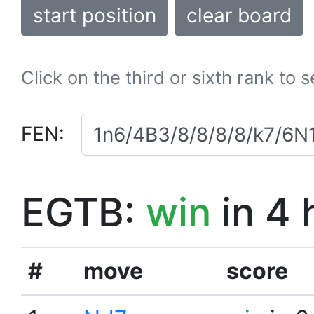
start position
clear board
Click on the third or sixth rank to 
FEN:
EGTB:
win
in 4 
#
move
score