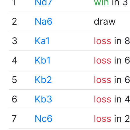
1
Nd7
win
in 3
2
Na6
draw
3
Ka1
loss
in 
4
Kb1
loss
in 
5
Kb2
loss
in 
6
Kb3
loss
in 
7
Nc6
loss
in 