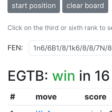
start position
clear board
Click on the third or sixth rank to 
FEN:
EGTB:
win
in 16
#
move
score