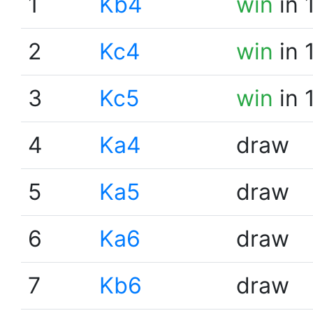
1
Kb4
win
in 
2
Kc4
win
in 
3
Kc5
win
in 
4
Ka4
draw
5
Ka5
draw
6
Ka6
draw
7
Kb6
draw