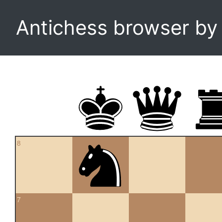
Antichess browser b
8
7