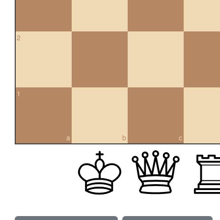
2
1
a
b
c