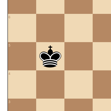
6
5
4
3