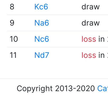
8
Kc6
draw
9
Na6
draw
10
Nc6
loss
in 
11
Nd7
loss
in 
Copyright 2013-2020
Ca