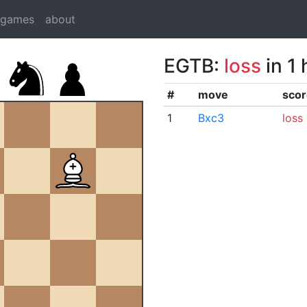
dgames
about
EGTB:
loss
in 1
#
move
scor
1
Bxc3
loss