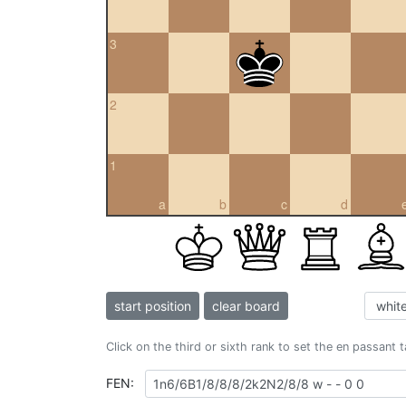
3
2
1
a
b
c
d
start position
clear board
Click on the third or sixth rank to set the en passant 
FEN: