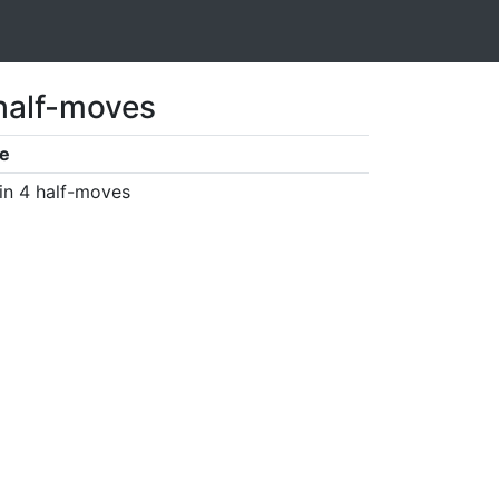
 half-moves
e
in 4 half-moves