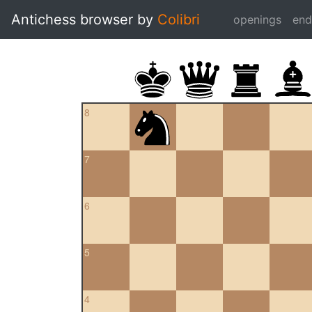
Antichess browser by
Colibri
openings
en
8
7
6
5
4