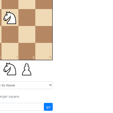
e
f
g
h
target square.
go