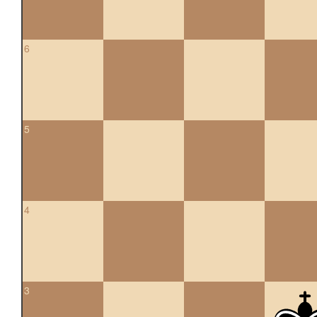
6
5
4
3