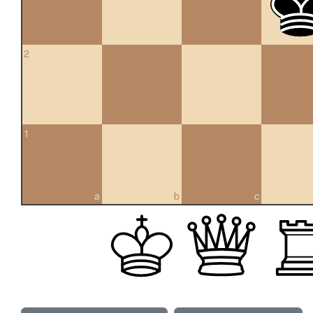
2
1
a
b
c