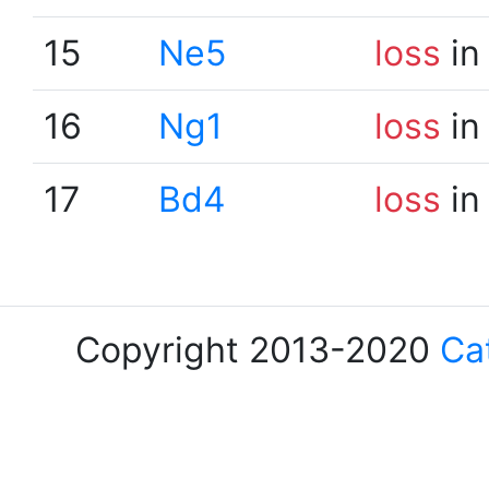
15
Ne5
loss
in
16
Ng1
loss
in
17
Bd4
loss
in
Copyright 2013-2020
Ca