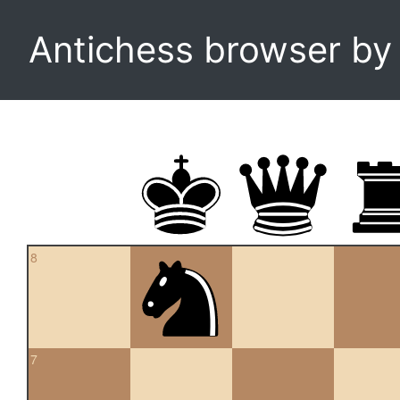
Antichess browser b
8
7