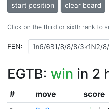
start position
clear board
Click on the third or sixth rank to 
FEN:
EGTB:
win
in 2 
#
move
score