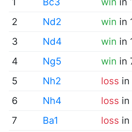
1
Bc3
win
in 
2
Nd2
win
in 
3
Nd4
win
in 
4
Ng5
win
in 
5
Nh2
loss
in
6
Nh4
loss
in
7
Ba1
loss
in