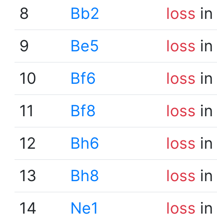
8
Bb2
loss
in
9
Be5
loss
in
10
Bf6
loss
in
11
Bf8
loss
in
12
Bh6
loss
in
13
Bh8
loss
in
14
Ne1
loss
in