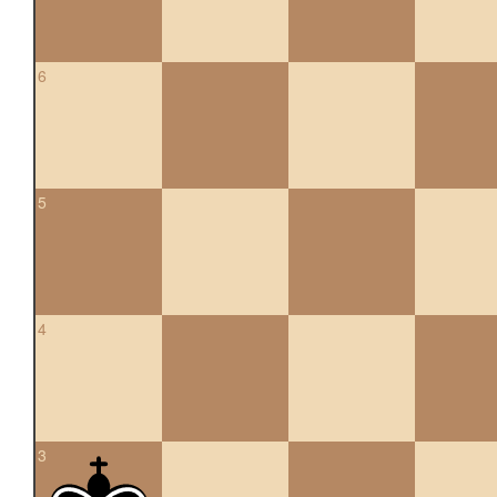
6
5
4
3