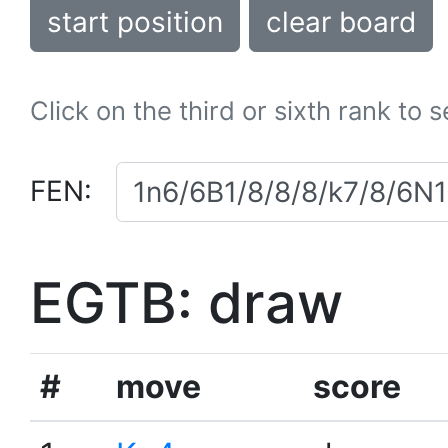
start position
clear board
Click on the third or sixth rank to 
FEN:
EGTB: draw
#
move
score