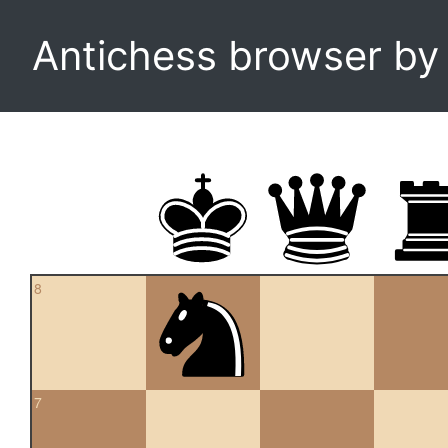
Antichess browser b
8
7