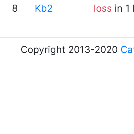
8
Kb2
loss
in 1
Copyright 2013-2020
Ca