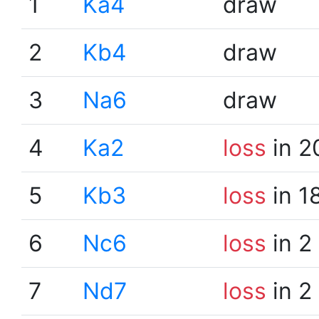
1
Ka4
draw
2
Kb4
draw
3
Na6
draw
4
Ka2
loss
in 2
5
Kb3
loss
in 1
6
Nc6
loss
in 2
7
Nd7
loss
in 2