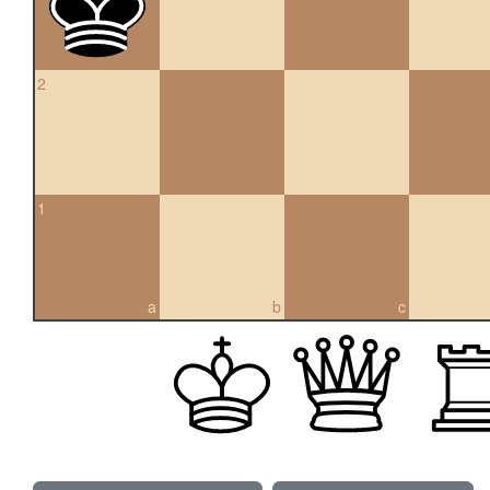
2
1
a
b
c