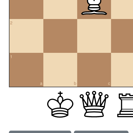
2
1
a
b
c