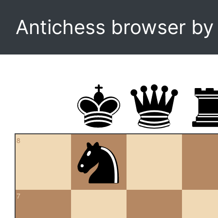
Antichess browser b
8
7