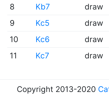
8
Kb7
draw
9
Kc5
draw
10
Kc6
draw
11
Kc7
draw
Copyright 2013-2020
Ca