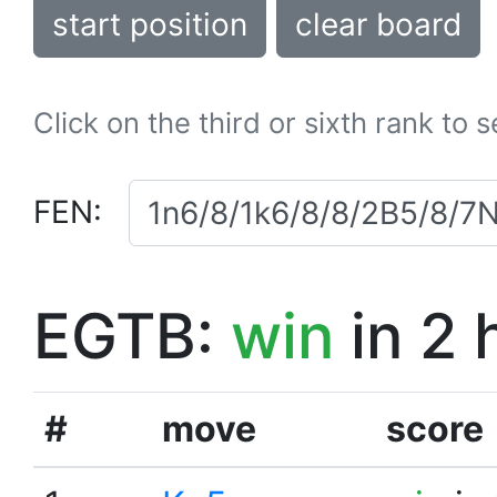
start position
clear board
Click on the third or sixth rank to 
FEN:
EGTB:
win
in 2 
#
move
score