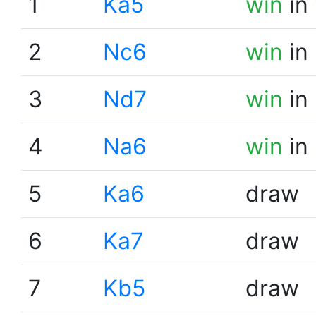
1
Ka5
win
in
2
Nc6
win
in
3
Nd7
win
in
4
Na6
win
in
5
Ka6
draw
6
Ka7
draw
7
Kb5
draw