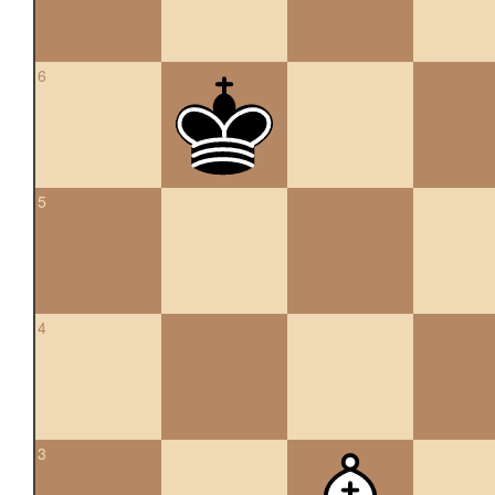
6
5
4
3