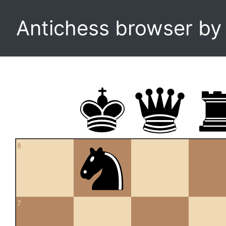
Antichess browser b
8
7