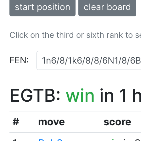
start position
clear board
Click on the third or sixth rank to 
FEN:
EGTB:
win
in 1 
#
move
score