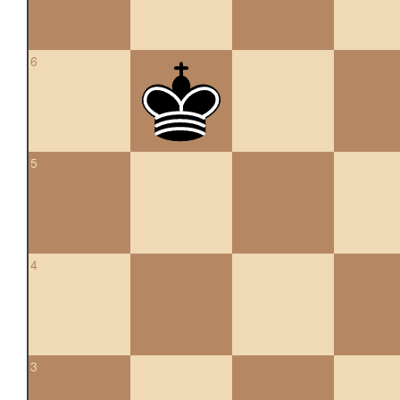
6
5
4
3