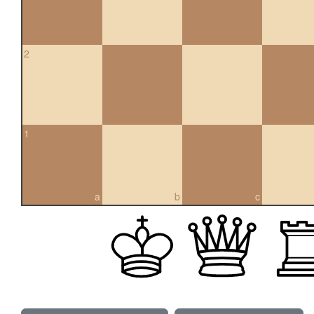
2
1
a
b
c