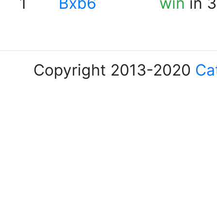
1
Bxb6
win
in 3
Copyright 2013-2020
Ca