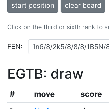
start position
clear board
Click on the third or sixth rank to 
FEN:
EGTB: draw
#
move
score