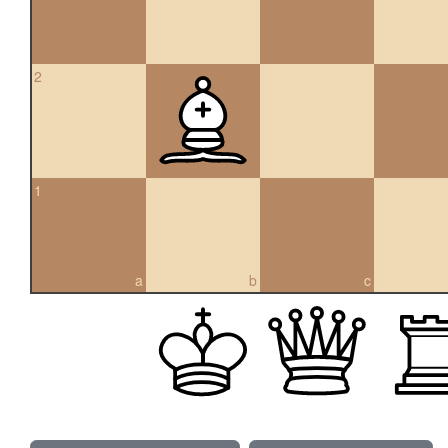
2
1
a
b
c