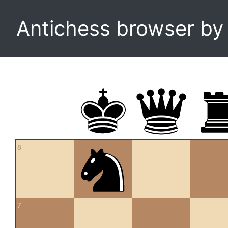
Antichess browser b
8
7