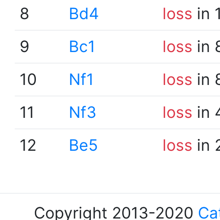
8
Bd4
loss
in 
9
Bc1
loss
in 
10
Nf1
loss
in 
11
Nf3
loss
in 
12
Be5
loss
in 
Copyright 2013-2020
Ca