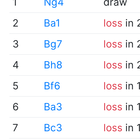
1
Ng4
draw
2
Ba1
loss
in 
3
Bg7
loss
in 
4
Bh8
loss
in 
5
Bf6
loss
in 
6
Ba3
loss
in 
7
Bc3
loss
in 