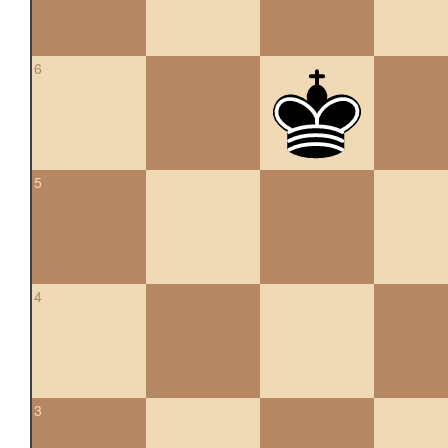
6
5
4
3