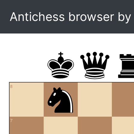
Antichess browser b
8
7