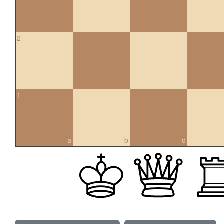
2
1
a
b
c