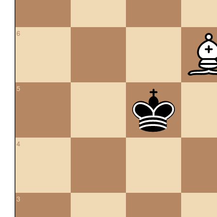
6
5
4
3