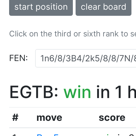
start position
clear board
Click on the third or sixth rank to 
FEN:
EGTB:
win
in 1 
#
move
score