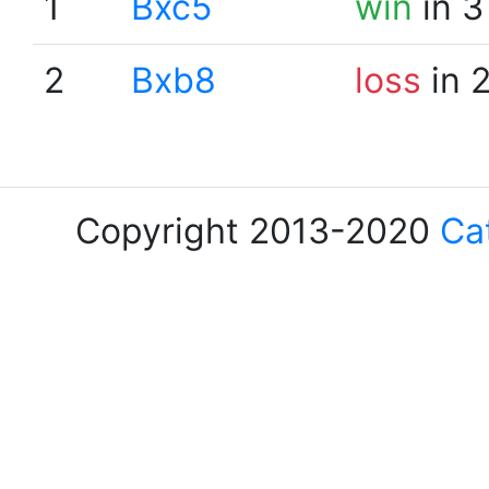
1
Bxc5
win
in 3
2
Bxb8
loss
in 
Copyright 2013-2020
Ca