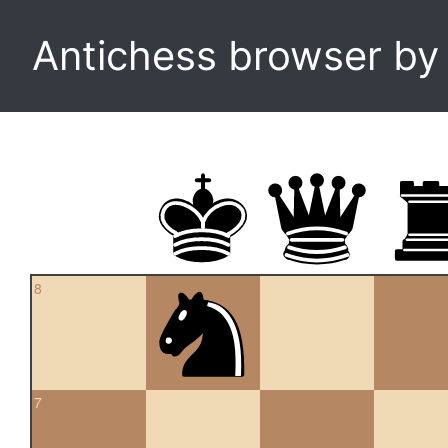
Antichess browser b
8
7