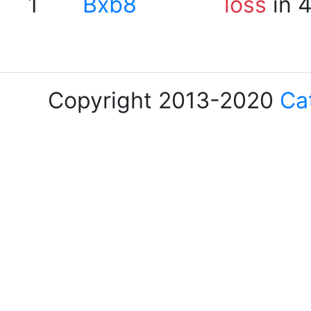
1
Bxb8
loss
in 
Copyright 2013-2020
Ca