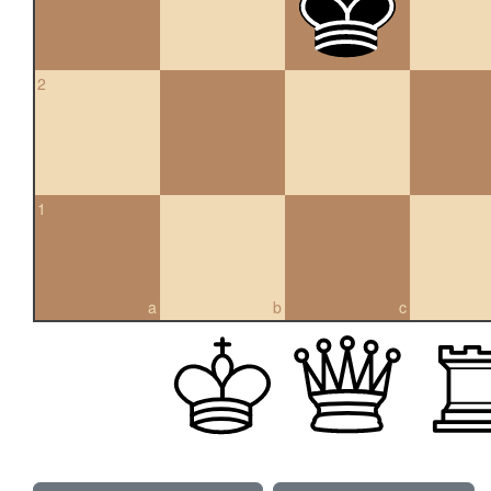
2
1
a
b
c