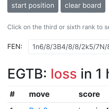
start position
clear board
Click on the third or sixth rank to 
FEN:
EGTB:
loss
in 1
#
move
score