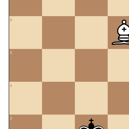
6
5
4
3