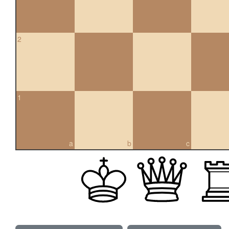
2
1
a
b
c