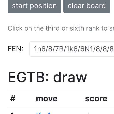
start position
clear board
Click on the third or sixth rank to 
FEN:
EGTB: draw
#
move
score