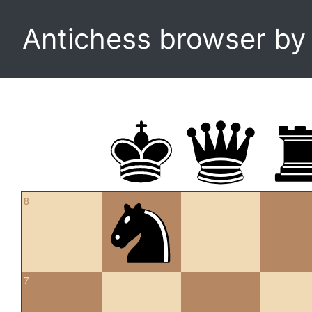
Antichess browser b
8
7