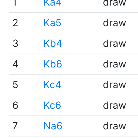
1
Ka4
draw
2
Ka5
draw
3
Kb4
draw
4
Kb6
draw
5
Kc4
draw
6
Kc6
draw
7
Na6
draw