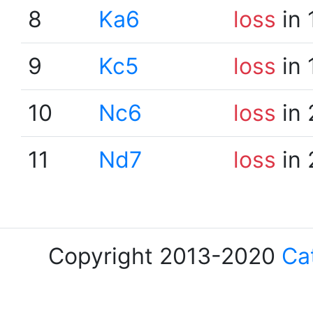
8
Ka6
loss
in 
9
Kc5
loss
in 
10
Nc6
loss
in 
11
Nd7
loss
in 
Copyright 2013-2020
Ca