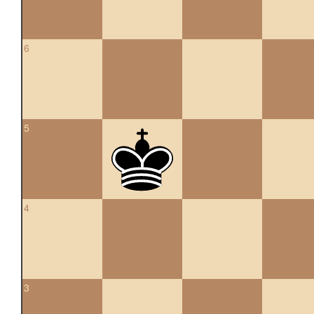
6
5
4
3