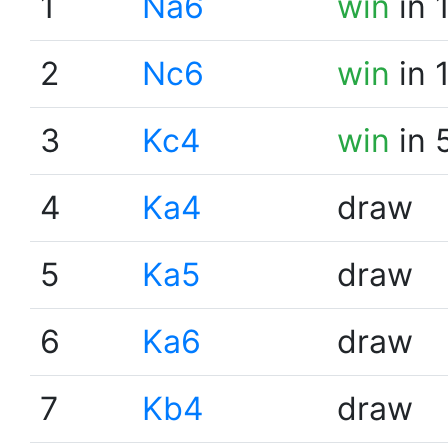
1
Na6
win
in 
2
Nc6
win
in 
3
Kc4
win
in 
4
Ka4
draw
5
Ka5
draw
6
Ka6
draw
7
Kb4
draw