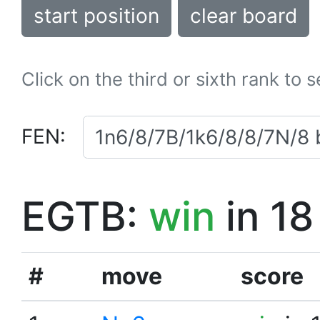
start position
clear board
Click on the third or sixth rank to 
FEN:
EGTB:
win
in 18
#
move
score