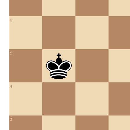
6
5
4
3