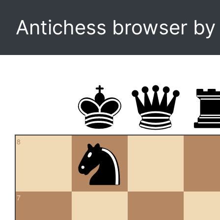
Antichess browser b
8
7