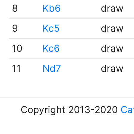
8
Kb6
draw
9
Kc5
draw
10
Kc6
draw
11
Nd7
draw
Copyright 2013-2020
Ca