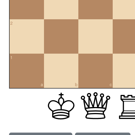
2
1
a
b
c