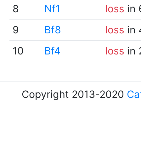
8
Nf1
loss
in 
9
Bf8
loss
in 
10
Bf4
loss
in 
Copyright 2013-2020
Ca