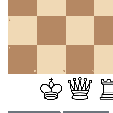
2
1
a
b
c