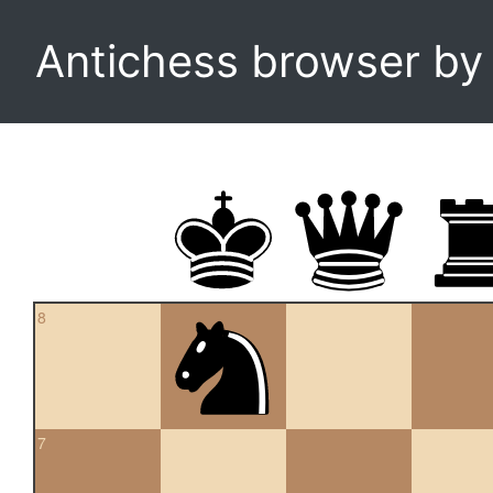
Antichess browser b
8
7