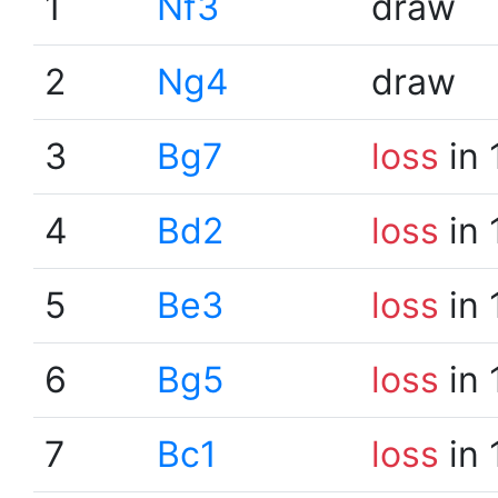
1
Nf3
draw
2
Ng4
draw
3
Bg7
loss
in 
4
Bd2
loss
in 
5
Be3
loss
in 
6
Bg5
loss
in 
7
Bc1
loss
in 