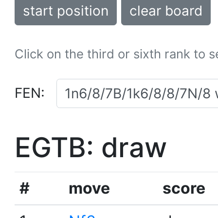
start position
clear board
Click on the third or sixth rank to 
FEN:
EGTB: draw
#
move
score