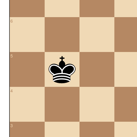
6
5
4
3