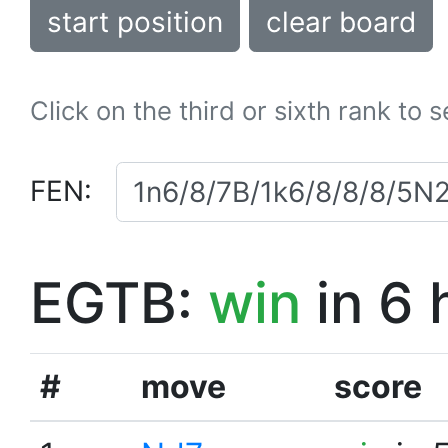
start position
clear board
Click on the third or sixth rank to 
FEN:
EGTB:
win
in 6 
#
move
score