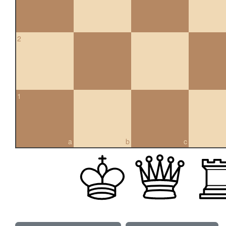
2
1
a
b
c