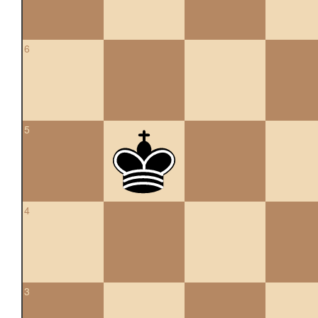
6
5
4
3