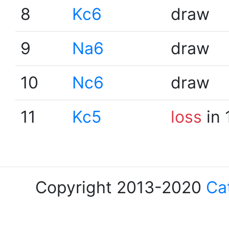
8
Kc6
draw
9
Na6
draw
10
Nc6
draw
11
Kc5
loss
in 
Copyright 2013-2020
Ca