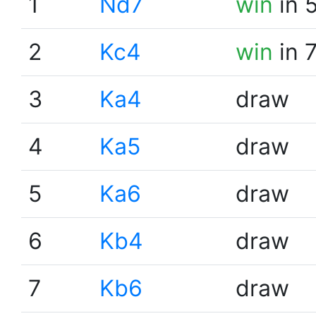
1
Nd7
win
in 
2
Kc4
win
in 
3
Ka4
draw
4
Ka5
draw
5
Ka6
draw
6
Kb4
draw
7
Kb6
draw