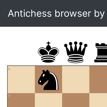
Antichess browser b
8
7