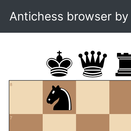
Antichess browser b
8
7