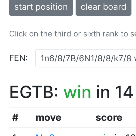
start position
clear board
Click on the third or sixth rank to 
FEN:
EGTB:
win
in 14
#
move
score