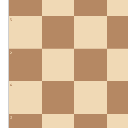
6
5
4
3