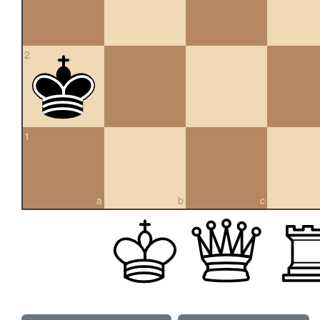
2
1
a
b
c