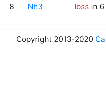
8
Nh3
loss
in 6
Copyright 2013-2020
Ca