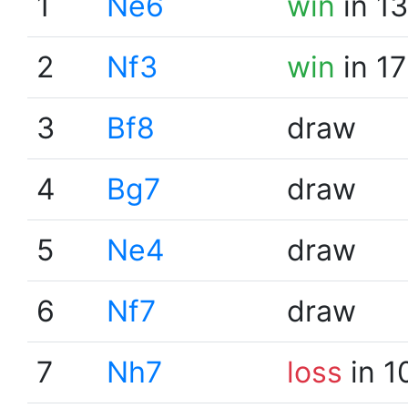
1
Ne6
win
in 1
2
Nf3
win
in 17
3
Bf8
draw
4
Bg7
draw
5
Ne4
draw
6
Nf7
draw
7
Nh7
loss
in 1