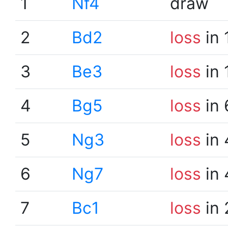
1
Nf4
draw
2
Bd2
loss
in 
3
Be3
loss
in 
4
Bg5
loss
in 
5
Ng3
loss
in 
6
Ng7
loss
in 
7
Bc1
loss
in 