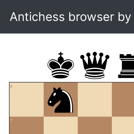
Antichess browser b
8
7