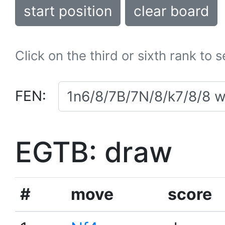
start position
clear board
Click on the third or sixth rank to 
FEN:
EGTB: draw
#
move
score