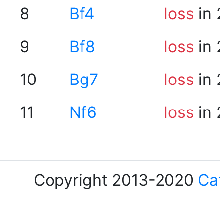
8
Bf4
loss
in 
9
Bf8
loss
in 
10
Bg7
loss
in 
11
Nf6
loss
in 
Copyright 2013-2020
Ca