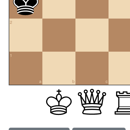
2
1
a
b
c