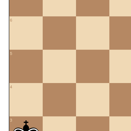
6
5
4
3