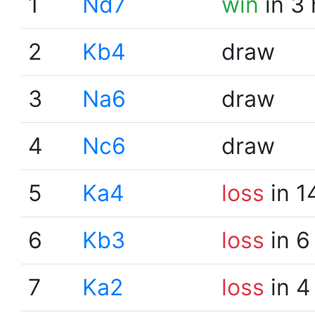
1
Nd7
win
in 3
2
Kb4
draw
3
Na6
draw
4
Nc6
draw
5
Ka4
loss
in 1
6
Kb3
loss
in 6
7
Ka2
loss
in 4