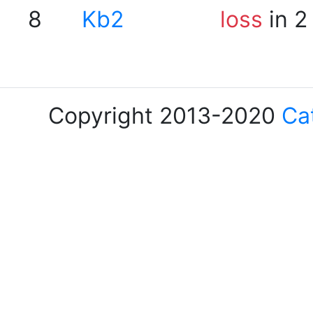
8
Kb2
loss
in 2
Copyright 2013-2020
Ca