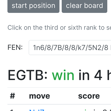
start position
clear board
Click on the third or sixth rank to 
FEN:
EGTB:
win
in 4 
#
move
score