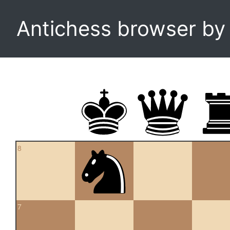
Antichess browser b
8
7