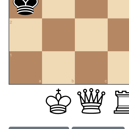
2
1
a
b
c