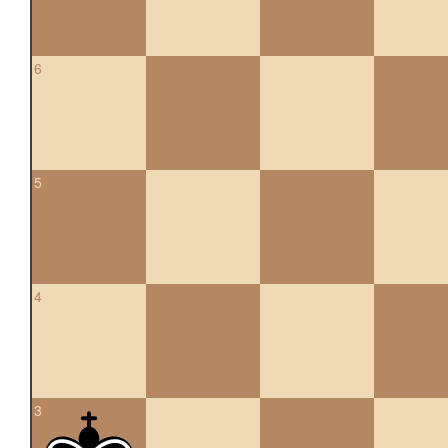
6
5
4
3