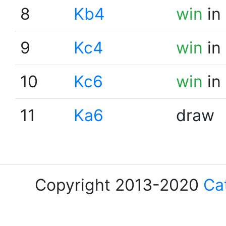
8
Kb4
win
in
9
Kc4
win
in
10
Kc6
win
in
11
Ka6
draw
Copyright 2013-2020
Ca