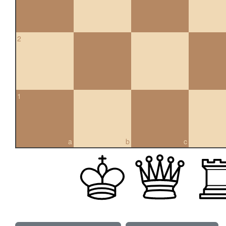
2
1
a
b
c