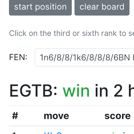
start position
clear board
Click on the third or sixth rank to 
FEN:
EGTB:
win
in 2 
#
move
score