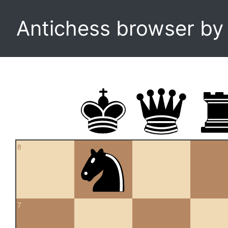
Antichess browser b
8
7