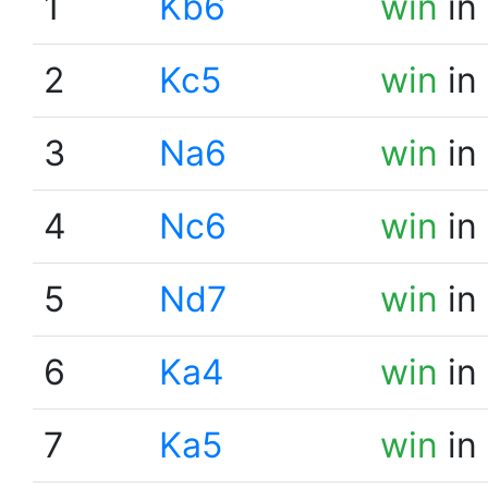
1
Kb6
win
in
2
Kc5
win
in
3
Na6
win
in
4
Nc6
win
in
5
Nd7
win
in
6
Ka4
win
in
7
Ka5
win
in