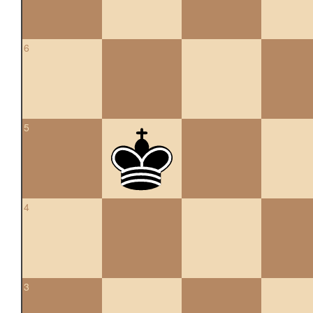
6
5
4
3