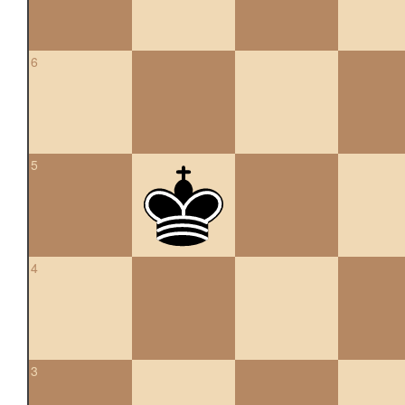
6
5
4
3