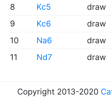
8
Kc5
draw
9
Kc6
draw
10
Na6
draw
11
Nd7
draw
Copyright 2013-2020
Ca