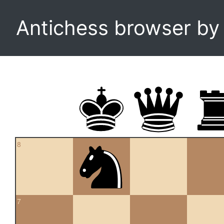
Antichess browser b
8
7