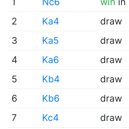
1
Nc6
win
in
2
Ka4
draw
3
Ka5
draw
4
Ka6
draw
5
Kb4
draw
6
Kb6
draw
7
Kc4
draw