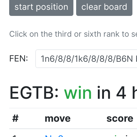
start position
clear board
Click on the third or sixth rank to 
FEN:
EGTB:
win
in 4 
#
move
score