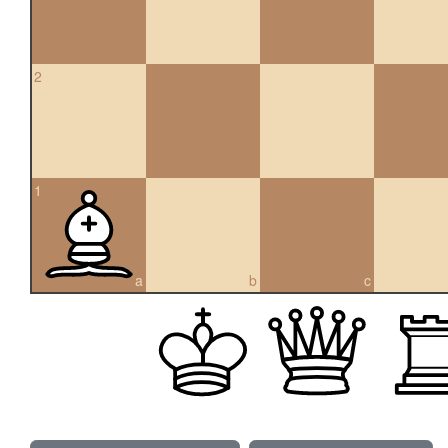
2
1
a
b
c