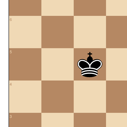
6
5
4
3