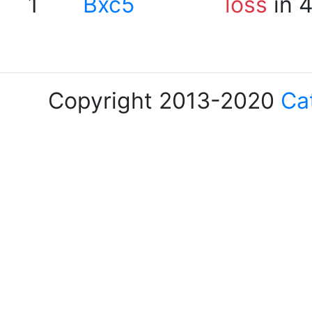
1
Bxc5
loss
in 
Copyright 2013-2020
Ca