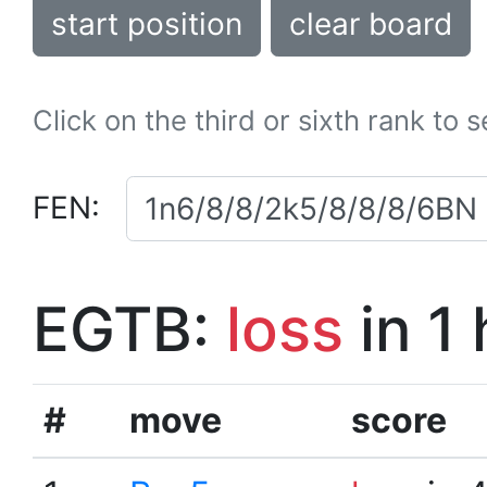
start position
clear board
Click on the third or sixth rank to 
FEN:
EGTB:
loss
in 1
#
move
score