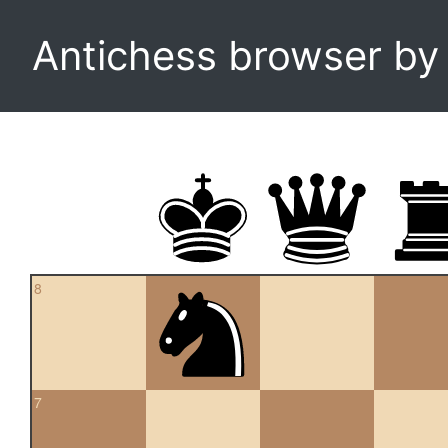
Antichess browser b
8
7