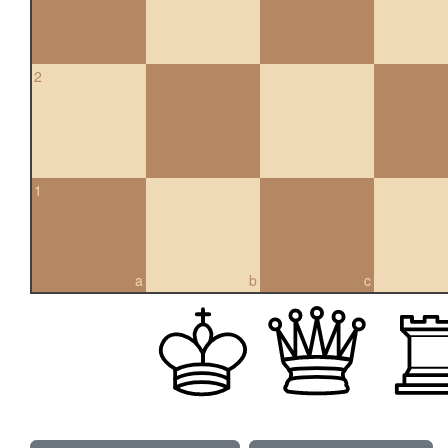
2
1
a
b
c