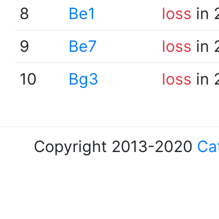
8
Be1
loss
in 
9
Be7
loss
in 
10
Bg3
loss
in 
Copyright 2013-2020
Ca