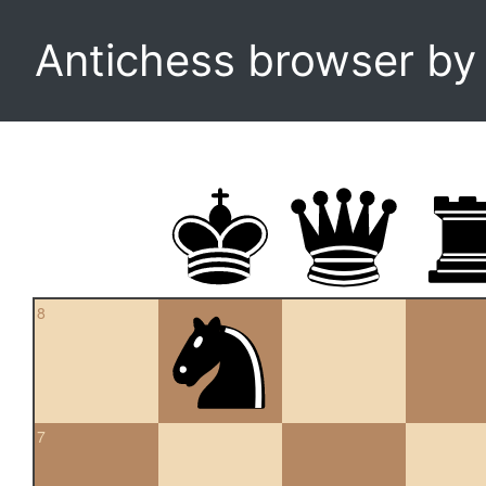
Antichess browser b
8
7