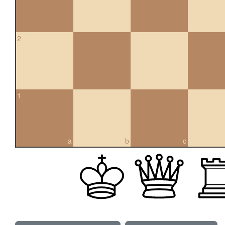
2
1
a
b
c