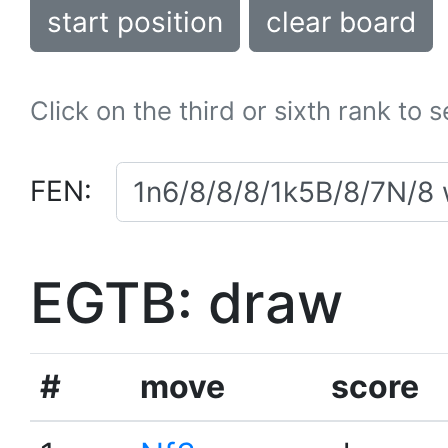
start position
clear board
Click on the third or sixth rank to 
FEN:
EGTB: draw
#
move
score