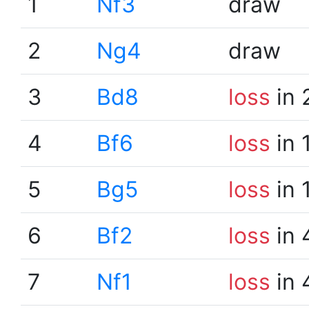
1
Nf3
draw
2
Ng4
draw
3
Bd8
loss
in 
4
Bf6
loss
in 
5
Bg5
loss
in 
6
Bf2
loss
in 
7
Nf1
loss
in 