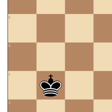
6
5
4
3