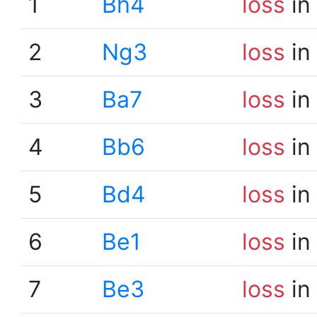
1
Bh4
loss
in
2
Ng3
loss
in
3
Ba7
loss
in
4
Bb6
loss
in
5
Bd4
loss
in
6
Be1
loss
in
7
Be3
loss
in