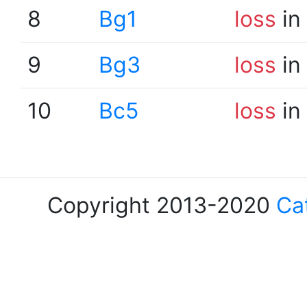
8
Bg1
loss
in
9
Bg3
loss
in
10
Bc5
loss
in
Copyright 2013-2020
Ca