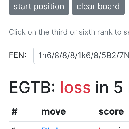
start position
clear board
Click on the third or sixth rank to 
FEN:
EGTB:
loss
in 5
#
move
score