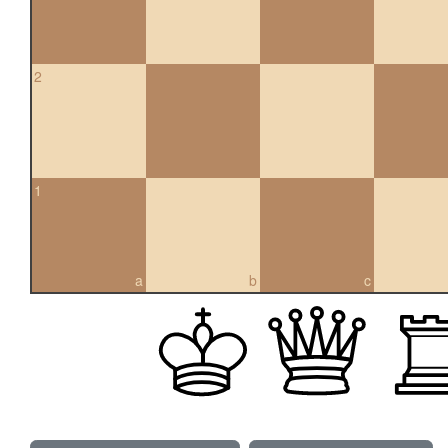
2
1
a
b
c