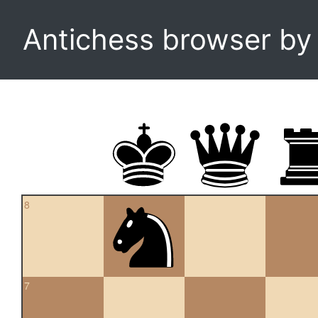
Antichess browser b
8
7