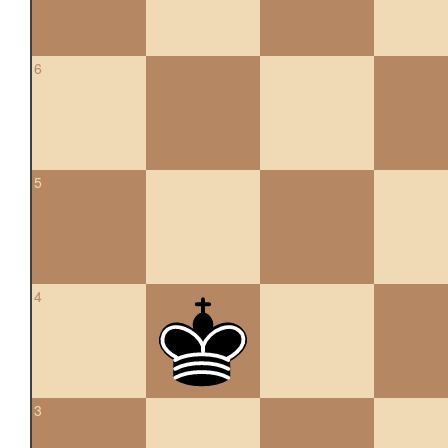
6
5
4
3