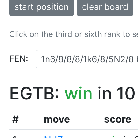
start position
clear board
Click on the third or sixth rank to 
FEN:
EGTB:
win
in 10
#
move
score