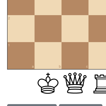
2
1
a
b
c