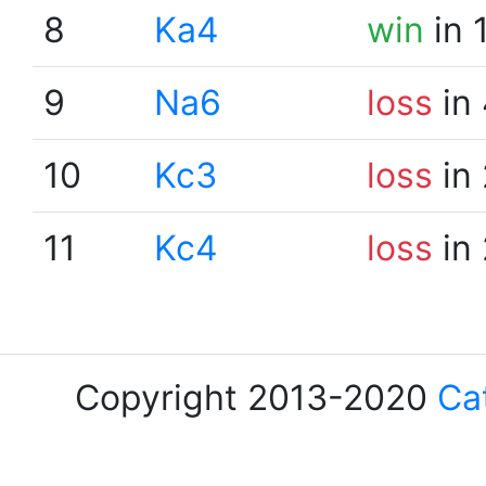
8
Ka4
win
in 
9
Na6
loss
in 
10
Kc3
loss
in 
11
Kc4
loss
in 
Copyright 2013-2020
Ca