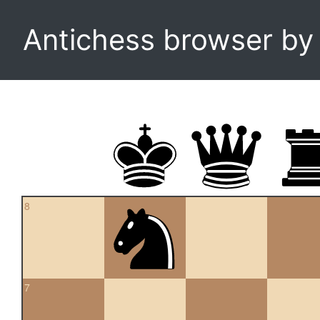
Antichess browser b
8
7