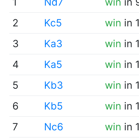
1
Nd7
win
in 
2
Kc5
win
in 
3
Ka3
win
in 
4
Ka5
win
in 
5
Kb3
win
in 
6
Kb5
win
in 
7
Nc6
win
in 