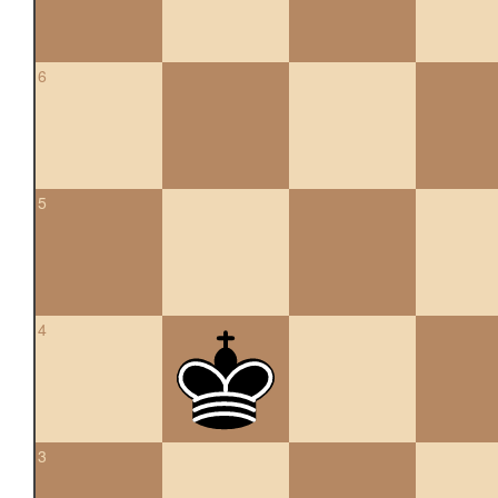
6
5
4
3