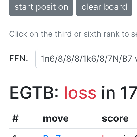
start position
clear board
Click on the third or sixth rank to 
FEN:
EGTB:
loss
in 1
#
move
score