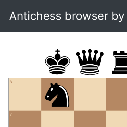
Antichess browser b
8
7