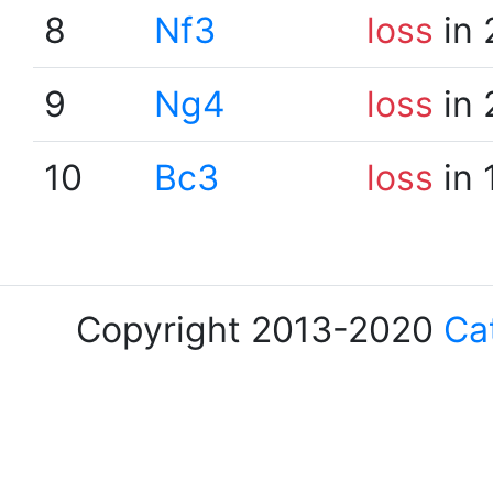
8
Nf3
loss
in 
9
Ng4
loss
in 
10
Bc3
loss
in 
Copyright 2013-2020
Ca