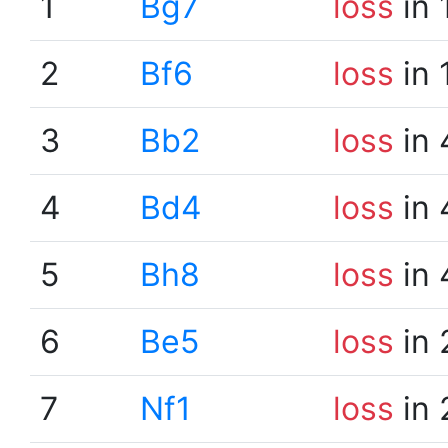
1
Bg7
loss
in 
2
Bf6
loss
in 
3
Bb2
loss
in 
4
Bd4
loss
in 
5
Bh8
loss
in 
6
Be5
loss
in 
7
Nf1
loss
in 