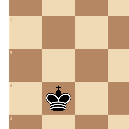
6
5
4
3