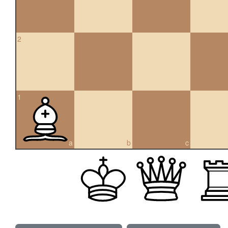
2
1
a
b
c