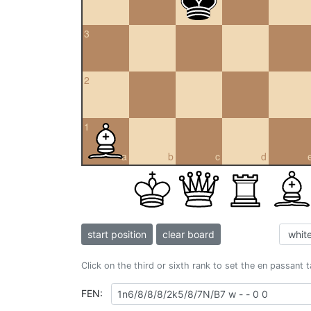
3
2
1
a
b
c
d
start position
clear board
Click on the third or sixth rank to set the en passant 
FEN: