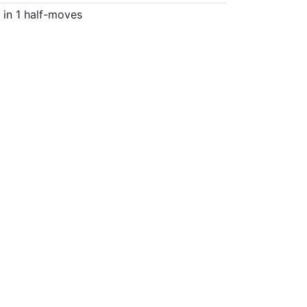
in 1 half-moves