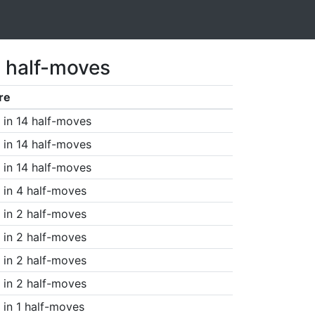
5 half-moves
re
in 14 half-moves
in 14 half-moves
in 14 half-moves
in 4 half-moves
in 2 half-moves
in 2 half-moves
in 2 half-moves
in 2 half-moves
in 1 half-moves