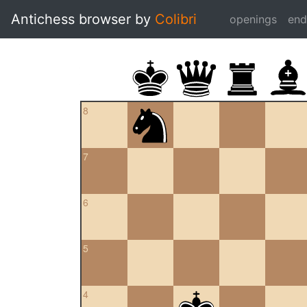
Antichess browser by
Colibri
openings
en
8
7
6
5
4