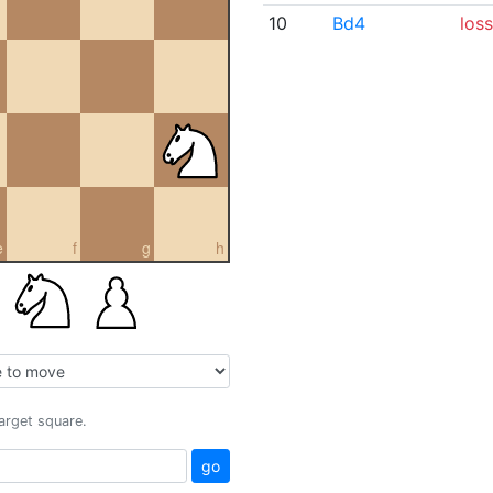
10
Bd4
loss
e
f
g
h
target square.
go