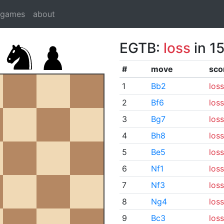
dgames
about
EGTB:
loss
in 1
#
move
sco
1
Bb2
loss
2
Bf6
loss
3
Bg7
loss
4
Bh8
loss
5
Be5
loss
6
Nf1
loss
7
Nf3
loss
8
Ng4
loss
9
Bc3
loss